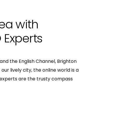
Sea with
 Experts
nd the English Channel, Brighton
our lively city, the online world is a
O experts are the trusty compass