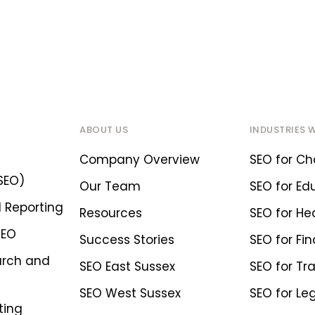
ABOUT US
INDUSTRIES 
Company Overview
SEO for Cha
SEO)
Our Team
SEO for Ed
 Reporting
Resources
SEO for He
SEO
Success Stories
SEO for Fin
arch and
SEO East Sussex
SEO for Tr
SEO West Sussex
SEO for Le
ting