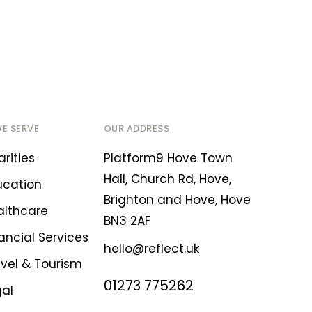
WE SERVE
OUR ADDRESS
rities
Platform9 Hove Town
Hall, Church Rd, Hove,
ucation
Brighton and Hove, Hove
althcare
BN3 2AF
ancial Services
hello@reflect.uk
avel & Tourism
01273 775262
gal