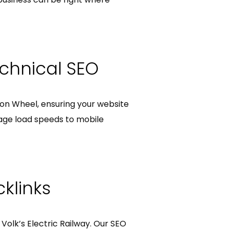
chnical SEO
hton Wheel, ensuring your website
age load speeds to mobile
klinks
e Volk’s Electric Railway. Our SEO