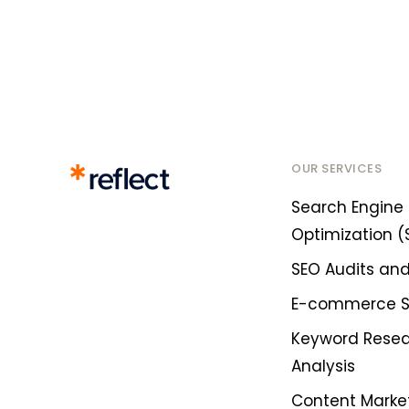
OUR SERVICES
Search Engine
Optimization (
SEO Audits and
E-commerce 
Keyword Rese
Analysis
Content Marke