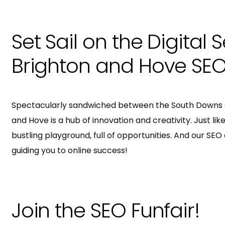
Set Sail on the Digital 
Brighton and Hove SEO
Spectacularly sandwiched between the South Downs a
and Hove is a hub of innovation and creativity. Just like 
bustling playground, full of opportunities. And our SE
guiding you to online success!
Join the SEO Funfair!