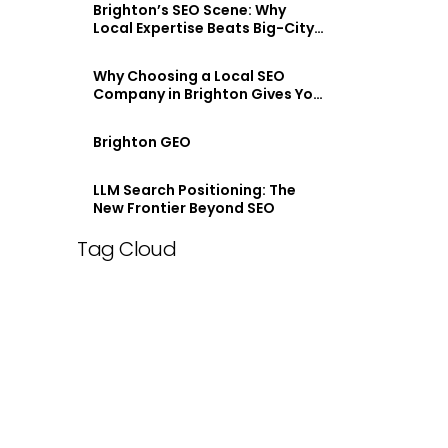
Brighton’s SEO Scene: Why
Local Expertise Beats Big-City
Agencies
Why Choosing a Local SEO
Company in Brighton Gives You
an Edge
Brighton GEO
LLM Search Positioning: The
New Frontier Beyond SEO
Tag Cloud