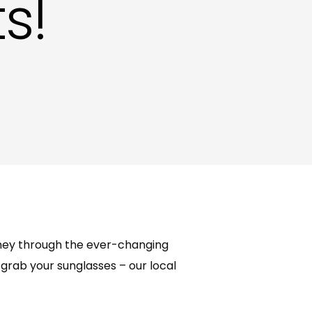
s!
ting in Hove
urney through the ever-changing
grab your sunglasses – our local