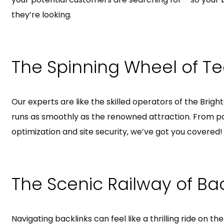
they’re looking.
The Spinning Wheel of Te
Our experts are like the skilled operators of the Brig
runs as smoothly as the renowned attraction. From p
optimization and site security, we’ve got you covered!
The Scenic Railway of Bac
Navigating backlinks can feel like a thrilling ride on th