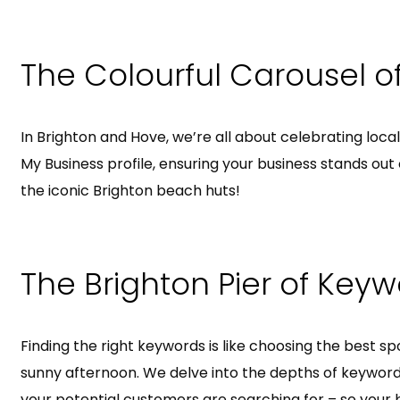
The Colourful Carousel o
In Brighton and Hove, we’re all about celebrating loca
My Business profile, ensuring your business stands out 
the iconic Brighton beach huts!
The Brighton Pier of Key
Finding the right keywords is like choosing the best sp
sunny afternoon. We delve into the depths of keyword
your potential customers are searching for – so your 