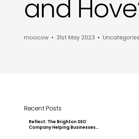
and Hove’
moocow
31st May 2023
Uncategoris
Recent Posts
Reflect: The Brighton SEO
Company Helping Businesses
Stand Out Online