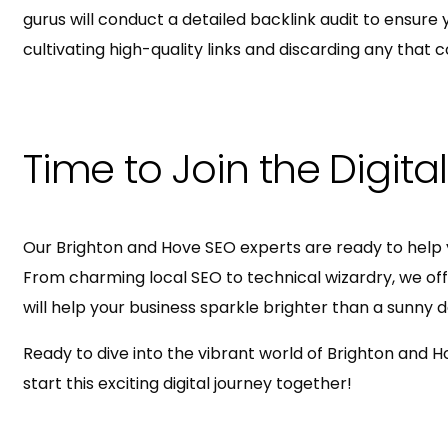
gurus will conduct a detailed backlink audit to ensure yo
cultivating high-quality links and discarding any that c
Time to Join the Digita
Our Brighton and Hove SEO experts are ready to help 
From charming local SEO to technical wizardry, we offer
will help your business sparkle brighter than a sunny 
Ready to dive into the vibrant world of Brighton and H
start this exciting digital journey together!