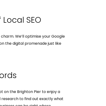
f Local SEO
l charm. We’ll optimise your Google
on the digital promenade just like
words
ot on the Brighton Pier to enjoy a
 research to find out exactly what
business can be right where