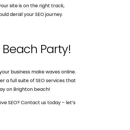
ur site is on the right track,
ould derail your SEO journey.
l Beach Party!
your business make waves online.
 a full suite of SEO services that
day on Brighton beach!
ove SEO? Contact us today – let’s