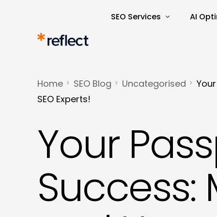
SEO Services
AI Opt
Search Engine Optimisatio
AI Rea
SEO Audits and Reporting
AI-Dri
Home
SEO Blog
Uncategorised
Your
E-commerce SEO
AI Tra
SEO Experts!
Keyword Research and Ana
Your Pass
Content Marketing
Copywriting
Success: 