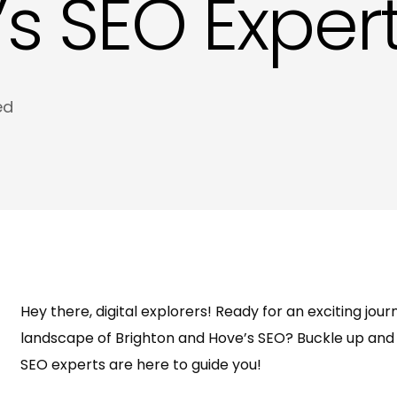
s SEO Expert
Meta Tags and Meta Descriptions Copywri
Product Descriptions Copywriting in Hove
Website SEO Copy in Hove
ed
Hey there, digital explorers! Ready for an exciting jo
landscape of Brighton and Hove’s SEO? Buckle up and 
SEO experts are here to guide you!