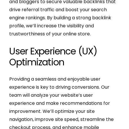
and bloggers to secure valuable backlinks that
drive referral traffic and boost your search
engine rankings. By building a strong backlink
profile, we’ll increase the visibility and
trustworthiness of your online store.
User Experience (UX)
Optimization
Providing a seamless and enjoyable user
experience is key to driving conversions. Our
team will analyze your website’s user
experience and make recommendations for
improvement. We’ll optimize your site
navigation, improve site speed, streamline the
checkout process, and enhance mobile