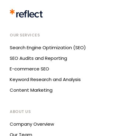
OUR SERVICES
Search Engine Optimization (SEO)
SEO Audits and Reporting
E-commerce SEO
Keyword Research and Analysis
Content Marketing
ABOUT US
Company Overview
Our Team