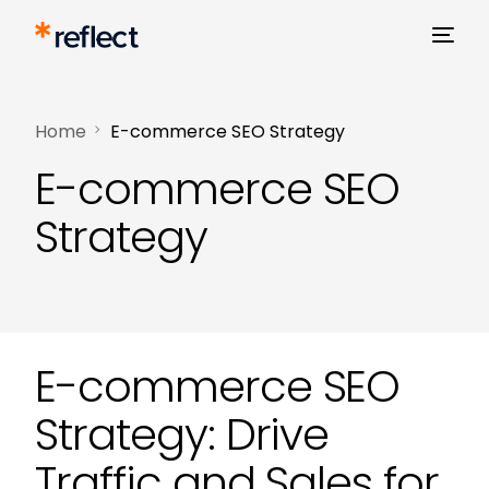
Home
E-commerce SEO Strategy
E-commerce SEO
Strategy
E-commerce SEO
Strategy: Drive
Traffic and Sales for