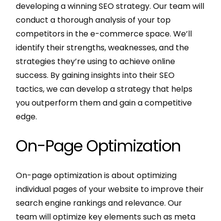
developing a winning SEO strategy. Our team will
conduct a thorough analysis of your top
competitors in the e-commerce space. We’ll
identify their strengths, weaknesses, and the
strategies they’re using to achieve online
success. By gaining insights into their SEO
tactics, we can develop a strategy that helps
you outperform them and gain a competitive
edge.
On-Page Optimization
On-page optimization is about optimizing
individual pages of your website to improve their
search engine rankings and relevance. Our
team will optimize key elements such as meta