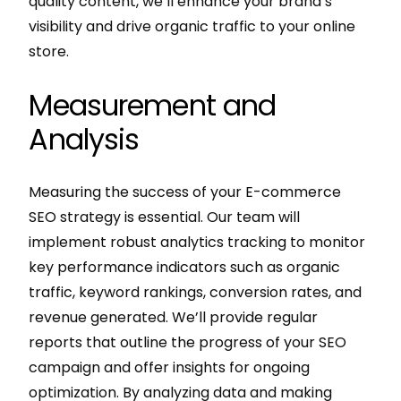
quality content, we’ll enhance your brand’s
visibility and drive organic traffic to your online
store.
Measurement and
Analysis
Measuring the success of your E-commerce
SEO strategy is essential. Our team will
implement robust analytics tracking to monitor
key performance indicators such as organic
traffic, keyword rankings, conversion rates, and
revenue generated. We’ll provide regular
reports that outline the progress of your SEO
campaign and offer insights for ongoing
optimization. By analyzing data and making