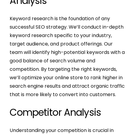
Analysis
Keyword research is the foundation of any
successful SEO strategy. We’ll conduct in-depth
keyword research specific to your industry,
target audience, and product offerings. Our
team will identify high-potential keywords with a
good balance of search volume and
competition. By targeting the right keywords,
we’ll optimize your online store to rank higher in
search engine results and attract organic traffic
that is more likely to convert into customers.
Competitor Analysis
Understanding your competition is crucial in