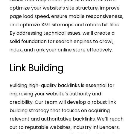
optimize your website’s site structure, improve
page load speed, ensure mobile responsiveness,
and optimize XML sitemaps and robots.txt files.
By addressing technical issues, we’ll create a
solid foundation for search engines to crawl,
index, and rank your online store effectively.
Link Building
Building high-quality backlinks is essential for
improving your website’s authority and
credibility. Our team will develop a robust link
building strategy that focuses on acquiring
relevant and authoritative backlinks. We’ll reach
out to reputable websites, industry influencers,