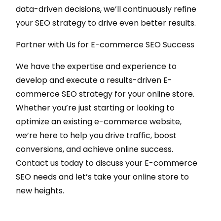
data-driven decisions, we’ll continuously refine
your SEO strategy to drive even better results.
Partner with Us for E-commerce SEO Success
We have the expertise and experience to
develop and execute a results-driven E-
commerce SEO strategy for your online store.
Whether you’re just starting or looking to
optimize an existing e-commerce website,
we’re here to help you drive traffic, boost
conversions, and achieve online success.
Contact us today to discuss your E-commerce
SEO needs and let’s take your online store to
new heights.