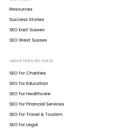
Resources
Success Stories
SEO East Sussex
SEO West Sussex
INDUSTRIES WE SERVE
SEO for Charities
SEO for Education
SEO for Healthcare
SEO for Financial Services
SEO for Travel & Tourism
SEO for Legal