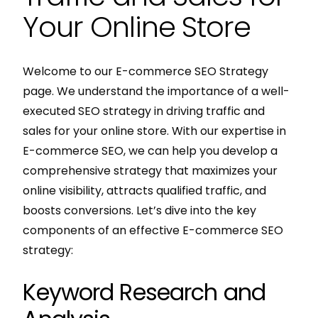
Your Online Store
Welcome to our E-commerce SEO Strategy
page. We understand the importance of a well-
executed SEO strategy in driving traffic and
sales for your online store. With our expertise in
E-commerce SEO, we can help you develop a
comprehensive strategy that maximizes your
online visibility, attracts qualified traffic, and
boosts conversions. Let’s dive into the key
components of an effective E-commerce SEO
strategy:
Keyword Research and