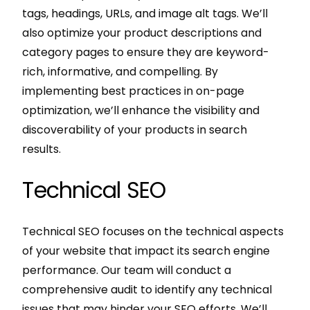
tags, headings, URLs, and image alt tags. We’ll
also optimize your product descriptions and
category pages to ensure they are keyword-
rich, informative, and compelling. By
implementing best practices in on-page
optimization, we’ll enhance the visibility and
discoverability of your products in search
results.
Technical SEO
Technical SEO focuses on the technical aspects
of your website that impact its search engine
performance. Our team will conduct a
comprehensive audit to identify any technical
issues that may hinder your SEO efforts. We’ll