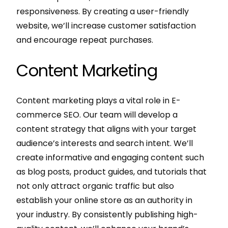
responsiveness. By creating a user-friendly
website, we’ll increase customer satisfaction
and encourage repeat purchases.
Content Marketing
Content marketing plays a vital role in E-
commerce SEO. Our team will develop a
content strategy that aligns with your target
audience’s interests and search intent. We’ll
create informative and engaging content such
as blog posts, product guides, and tutorials that
not only attract organic traffic but also
establish your online store as an authority in
your industry. By consistently publishing high-