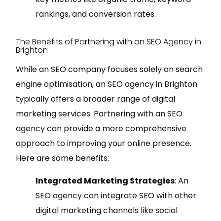
rankings, and conversion rates.
The Benefits of Partnering with an SEO Agency in
Brighton
While an SEO company focuses solely on search
engine optimisation, an SEO agency in Brighton
typically offers a broader range of digital
marketing services. Partnering with an SEO
agency can provide a more comprehensive
approach to improving your online presence.
Here are some benefits:
Integrated Marketing Strategies
: An
SEO agency can integrate SEO with other
digital marketing channels like social