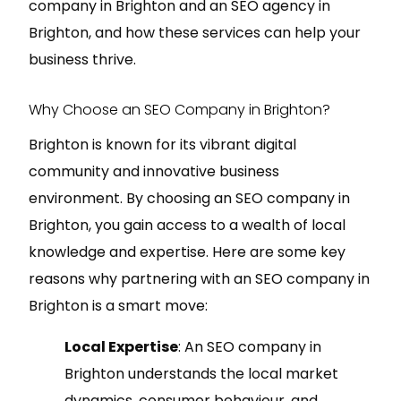
company in Brighton and an SEO agency in
Brighton, and how these services can help your
business thrive.
Why Choose an SEO Company in Brighton?
Brighton is known for its vibrant digital
community and innovative business
environment. By choosing an SEO company in
Brighton, you gain access to a wealth of local
knowledge and expertise. Here are some key
reasons why partnering with an SEO company in
Brighton is a smart move:
Local Expertise
: An SEO company in
Brighton understands the local market
dynamics, consumer behaviour, and