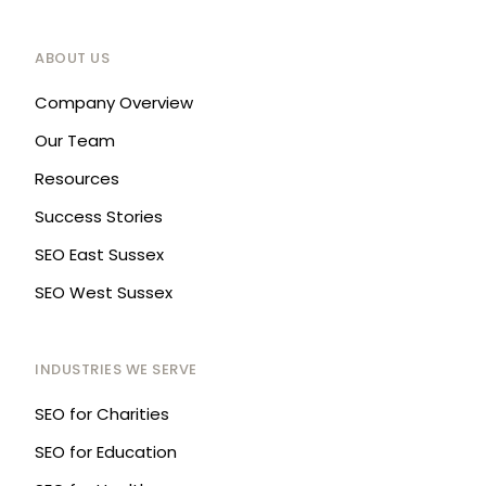
ABOUT US
Company Overview
Our Team
Resources
Success Stories
SEO East Sussex
SEO West Sussex
INDUSTRIES WE SERVE
SEO for Charities
SEO for Education