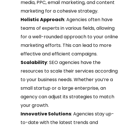
media, PPC, email marketing, and content
marketing for a cohesive strategy.
Holistic Approach
: Agencies often have
teams of experts in various fields, allowing
for a well-rounded approach to your online
marketing efforts. This can lead to more
effective and efficient campaigns.
Scalability
: SEO agencies have the
resources to scale their services according
to your business needs. Whether you’re a
small startup or a large enterprise, an
agency can adjust its strategies to match
your growth.
Innovative Solutions
: Agencies stay up-
to-date with the latest trends and