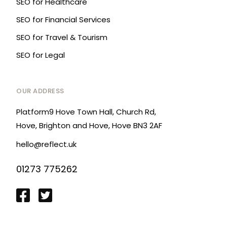
SEO for Healthcare
SEO for Financial Services
SEO for Travel & Tourism
SEO for Legal
OUR ADDRESS
Platform9 Hove Town Hall, Church Rd,
Hove, Brighton and Hove, Hove BN3 2AF
hello@reflect.uk
01273 775262
Login