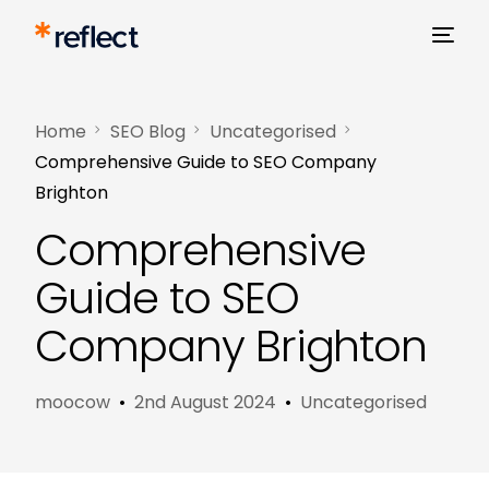
Home
SEO Blog
Uncategorised
Comprehensive Guide to SEO Company
Brighton
Comprehensive
Guide to SEO
Company Brighton
moocow
2nd August 2024
Uncategorised