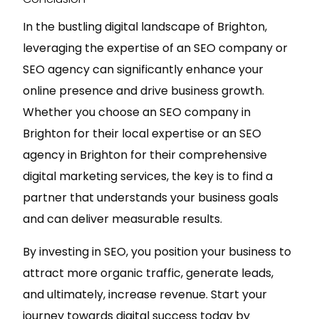
In the bustling digital landscape of Brighton,
leveraging the expertise of an SEO company or
SEO agency can significantly enhance your
online presence and drive business growth.
Whether you choose an SEO company in
Brighton for their local expertise or an SEO
agency in Brighton for their comprehensive
digital marketing services, the key is to find a
partner that understands your business goals
and can deliver measurable results.
By investing in SEO, you position your business to
attract more organic traffic, generate leads,
and ultimately, increase revenue. Start your
journey towards digital success today by