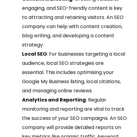
engaging, and SEO-friendly content is key
to attracting and retaining visitors. An SEO
company can help with content creation,
blog writing, and developing a content
strategy.
Local SEO
: For businesses targeting a local
audience, local SEO strategies are
essential. This includes optimising your
Google My Business listing, local citations,
and managing online reviews.
Analytics and Reporting
: Regular
monitoring and reporting are vital to track
the success of your SEO campaigns. An SEO
company will provide detailed reports on
key metrics like organic traffic, keyword