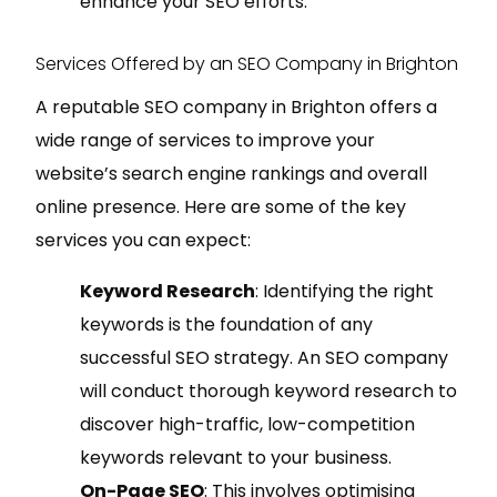
enhance your SEO efforts.
Services Offered by an SEO Company in Brighton
A reputable SEO company in Brighton offers a
wide range of services to improve your
website’s search engine rankings and overall
online presence. Here are some of the key
services you can expect:
Keyword Research
: Identifying the right
keywords is the foundation of any
successful SEO strategy. An SEO company
will conduct thorough keyword research to
discover high-traffic, low-competition
keywords relevant to your business.
On-Page SEO
: This involves optimising