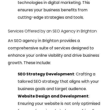
technologies in digital marketing. This
ensures your business benefits from
cutting-edge strategies and tools.
Services Offered by an SEO Agency in Brighton
An SEO agency in Brighton provides a
comprehensive suite of services designed to
enhance your online visibility and drive business
growth. These include:
SEO Strategy Development
: Crafting a
tailored SEO strategy that aligns with your
business goals and target audience.
Website Design and Development
:
Ensuring your website is not only optimised