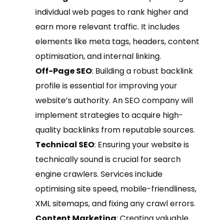
individual web pages to rank higher and
earn more relevant traffic. It includes
elements like meta tags, headers, content
optimisation, and internal linking.
Off-Page SEO
: Building a robust backlink
profile is essential for improving your
website’s authority. An SEO company will
implement strategies to acquire high-
quality backlinks from reputable sources.
Technical SEO
: Ensuring your website is
technically sound is crucial for search
engine crawlers. Services include
optimising site speed, mobile-friendliness,
XML sitemaps, and fixing any crawl errors.
Content Marketing
: Creating valuable,