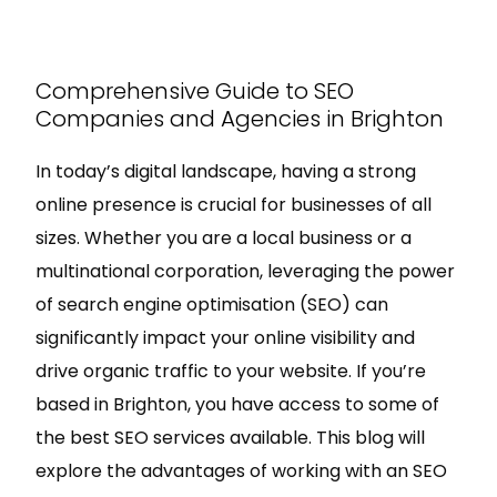
Comprehensive Guide to SEO
Companies and Agencies in Brighton
In today’s digital landscape, having a strong
online presence is crucial for businesses of all
sizes. Whether you are a local business or a
multinational corporation, leveraging the power
of search engine optimisation (SEO) can
significantly impact your online visibility and
drive organic traffic to your website. If you’re
based in Brighton, you have access to some of
the best SEO services available. This blog will
explore the advantages of working with an SEO