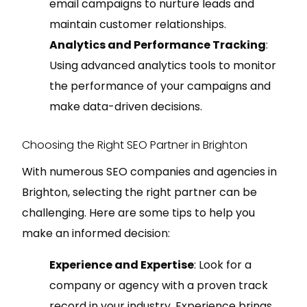
email campaigns to nurture leads and
maintain customer relationships.
Analytics and Performance Tracking
:
Using advanced analytics tools to monitor
the performance of your campaigns and
make data-driven decisions.
Choosing the Right SEO Partner in Brighton
With numerous SEO companies and agencies in
Brighton, selecting the right partner can be
challenging. Here are some tips to help you
make an informed decision:
Experience and Expertise
: Look for a
company or agency with a proven track
record in your industry. Experience brings