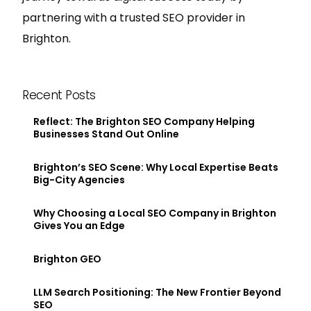
partnering with a trusted SEO provider in
Brighton.
Recent Posts
Reflect: The Brighton SEO Company Helping
Businesses Stand Out Online
Brighton’s SEO Scene: Why Local Expertise Beats
Big-City Agencies
Why Choosing a Local SEO Company in Brighton
Gives You an Edge
Brighton GEO
LLM Search Positioning: The New Frontier Beyond
SEO