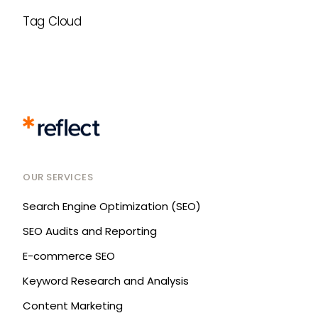
Tag Cloud
OUR SERVICES
Search Engine Optimization (SEO)
SEO Audits and Reporting
E-commerce SEO
Keyword Research and Analysis
Content Marketing