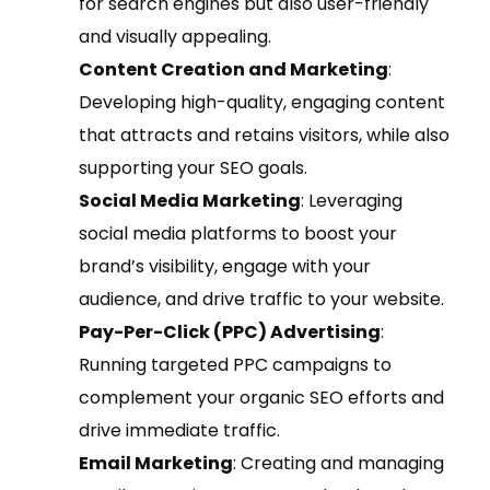
for search engines but also user-friendly
and visually appealing.
Content Creation and Marketing
:
Developing high-quality, engaging content
that attracts and retains visitors, while also
supporting your SEO goals.
Social Media Marketing
: Leveraging
social media platforms to boost your
brand’s visibility, engage with your
audience, and drive traffic to your website.
Pay-Per-Click (PPC) Advertising
:
Running targeted PPC campaigns to
complement your organic SEO efforts and
drive immediate traffic.
Email Marketing
: Creating and managing