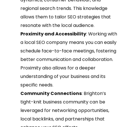
regional search trends. This knowledge
allows them to tailor SEO strategies that
resonate with the local audience.
Proximity and Accessibility
: Working with
a local SEO company means you can easily
schedule face-to-face meetings, fostering
better communication and collaboration.
Proximity also allows for a deeper
understanding of your business and its
specific needs.
Community Connections
: Brighton’s
tight-knit business community can be
leveraged for networking opportunities,
local backlinks, and partnerships that