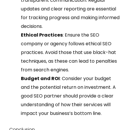
transparent communication. Regular
updates and clear reporting are essential
for tracking progress and making informed
decisions.
Ethical Practices
: Ensure the SEO
company or agency follows ethical SEO
practices. Avoid those that use black-hat
techniques, as these can lead to penalties
from search engines.
Budget and ROI
: Consider your budget
and the potential return on investment. A
good SEO partner should provide a clear
understanding of how their services will
impact your business’s bottom line.
Conclusion