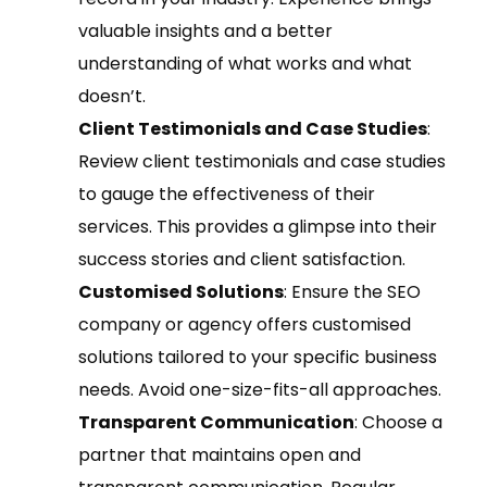
valuable insights and a better
understanding of what works and what
doesn’t.
Client Testimonials and Case Studies
:
Review client testimonials and case studies
to gauge the effectiveness of their
services. This provides a glimpse into their
success stories and client satisfaction.
Customised Solutions
: Ensure the SEO
company or agency offers customised
solutions tailored to your specific business
needs. Avoid one-size-fits-all approaches.
Transparent Communication
: Choose a
partner that maintains open and