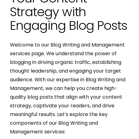
Strategy with
Engaging Blog Posts
Welcome to our Blog Writing and Management
services page. We understand the power of
blogging in driving organic traffic, establishing
thought leadership, and engaging your target
audience. With our expertise in Blog Writing and
Management, we can help you create high-
quality blog posts that align with your content
strategy, captivate your readers, and drive
meaningful results. Let’s explore the key
components of our Blog Writing and
Management services: