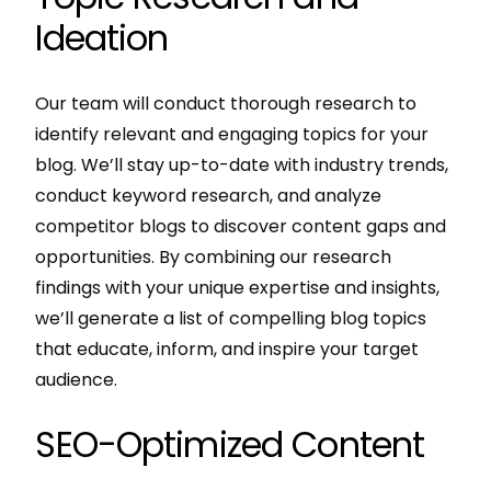
Ideation
Our team will conduct thorough research to
identify relevant and engaging topics for your
blog. We’ll stay up-to-date with industry trends,
conduct keyword research, and analyze
competitor blogs to discover content gaps and
opportunities. By combining our research
findings with your unique expertise and insights,
we’ll generate a list of compelling blog topics
that educate, inform, and inspire your target
audience.
SEO-Optimized Content