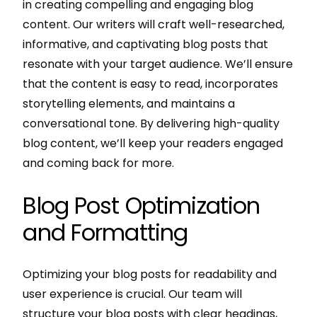
in creating compelling and engaging blog
content. Our writers will craft well-researched,
informative, and captivating blog posts that
resonate with your target audience. We’ll ensure
that the content is easy to read, incorporates
storytelling elements, and maintains a
conversational tone. By delivering high-quality
blog content, we’ll keep your readers engaged
and coming back for more.
Blog Post Optimization
and Formatting
Optimizing your blog posts for readability and
user experience is crucial. Our team will
structure your blog posts with clear headings,