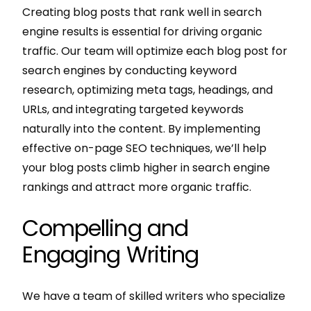
Creating blog posts that rank well in search
engine results is essential for driving organic
traffic. Our team will optimize each blog post for
search engines by conducting keyword
research, optimizing meta tags, headings, and
URLs, and integrating targeted keywords
naturally into the content. By implementing
effective on-page SEO techniques, we’ll help
your blog posts climb higher in search engine
rankings and attract more organic traffic.
Compelling and
Engaging Writing
We have a team of skilled writers who specialize