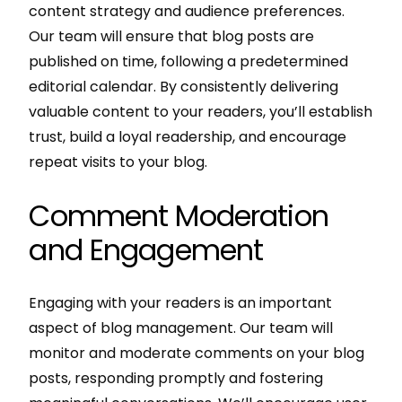
content strategy and audience preferences.
Our team will ensure that blog posts are
published on time, following a predetermined
editorial calendar. By consistently delivering
valuable content to your readers, you’ll establish
trust, build a loyal readership, and encourage
repeat visits to your blog.
Comment Moderation
and Engagement
Engaging with your readers is an important
aspect of blog management. Our team will
monitor and moderate comments on your blog
posts, responding promptly and fostering