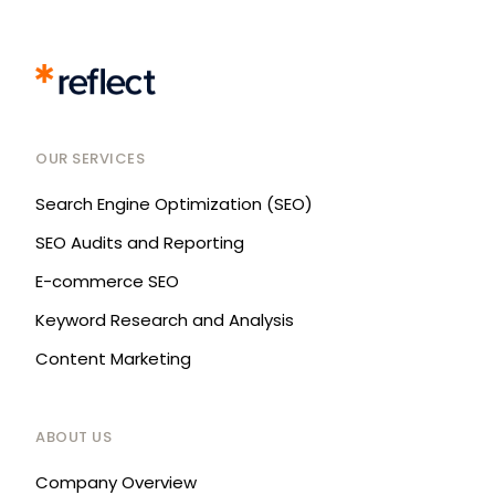
OUR SERVICES
Search Engine Optimization (SEO)
SEO Audits and Reporting
E-commerce SEO
Keyword Research and Analysis
Content Marketing
ABOUT US
Company Overview