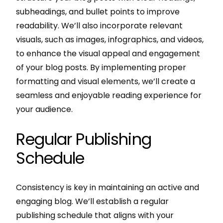
subheadings, and bullet points to improve
readability. We’ll also incorporate relevant
visuals, such as images, infographics, and videos,
to enhance the visual appeal and engagement
of your blog posts. By implementing proper
formatting and visual elements, we’ll create a
seamless and enjoyable reading experience for
your audience.
Regular Publishing
Schedule
Consistency is key in maintaining an active and
engaging blog. We’ll establish a regular
publishing schedule that aligns with your