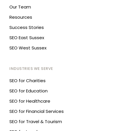
Our Team
Resources
Success Stories
SEO East Sussex
SEO West Sussex
INDUSTRIES WE SERVE
SEO for Charities
SEO for Education
SEO for Healthcare
SEO for Financial Services
SEO for Travel & Tourism