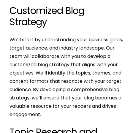
Customized Blog
Strategy
We’ll start by understanding your business goals,
target audience, and industry landscape. Our
team will collaborate with you to develop a
customized blog strategy that aligns with your
objectives. We’ll identify the topics, themes, and
content formats that resonate with your target
audience. By developing a comprehensive blog
strategy, we’ll ensure that your blog becomes a
valuable resource for your readers and drives
engagement.
Topic Research and