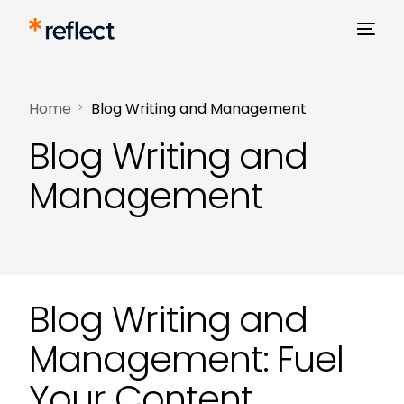
Home
Blog Writing and Management
Blog Writing and
Management
Blog Writing and
Management: Fuel
Your Content