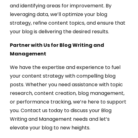
and identifying areas for improvement. By
leveraging data, we’ll optimize your blog
strategy, refine content topics, and ensure that
your blog is delivering the desired results.
Partner with Us for Blog Writing and
Management
We have the expertise and experience to fuel
your content strategy with compelling blog
posts. Whether you need assistance with topic
research, content creation, blog management,
or performance tracking, we’re here to support
you. Contact us today to discuss your Blog
Writing and Management needs and let’s
elevate your blog to new heights.