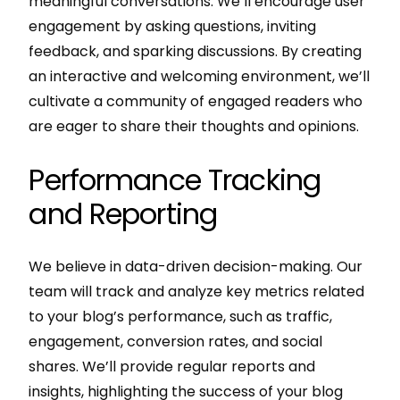
meaningful conversations. We’ll encourage user
engagement by asking questions, inviting
feedback, and sparking discussions. By creating
an interactive and welcoming environment, we’ll
cultivate a community of engaged readers who
are eager to share their thoughts and opinions.
Performance Tracking
and Reporting
We believe in data-driven decision-making. Our
team will track and analyze key metrics related
to your blog’s performance, such as traffic,
engagement, conversion rates, and social
shares. We’ll provide regular reports and
insights, highlighting the success of your blog