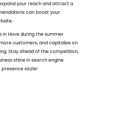
expand your reach and attract a
mendations can boost your
bsite.
es in Hove during the summer
t more customers, and capitalise on
ng. Stay ahead of the competition,
ness shine in search engine
 presence sizzle!