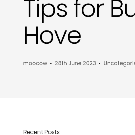
Tips for B
Hove
moocow
28th June 2023
Uncategori
Recent Posts