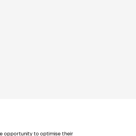
ting in Hove
e opportunity to optimise their