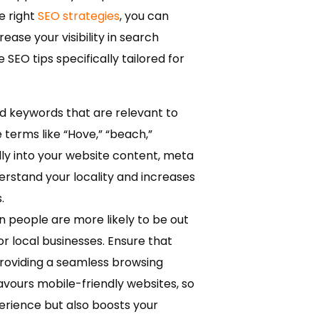
e right
SEO strategies
, you can
se your visibility in search
e SEO tips specifically tailored for
ed keywords that are relevant to
terms like “Hove,” “beach,”
lly into your website content, meta
erstand your locality and increases
.
 people are more likely to be out
or local businesses. Ensure that
providing a seamless browsing
avours mobile-friendly websites, so
erience but also boosts your