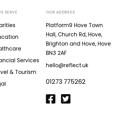
WE SERVE
OUR ADDRESS
rities
Platform9 Hove Town
Hall, Church Rd, Hove,
ucation
Brighton and Hove, Hove
althcare
BN3 2AF
ancial Services
hello@reflect.uk
avel & Tourism
01273 775262
gal