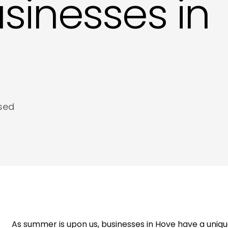
usinesses in
Meta Tags and Meta Descriptions Copywri
Product Descriptions Copywriting in Hove
Website SEO Copy in Hove
sed
As summer is upon us, businesses in Hove have a uniqu