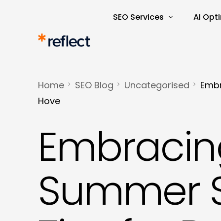
SEO Services
AI Opt
Search Engine Optimisatio
AI Rea
SEO Audits and Reporting
AI-Dri
Home
SEO Blog
Uncategorised
Embr
E-commerce SEO
AI Tra
Hove
Keyword Research and Ana
Embracin
Content Marketing
Copywriting
Summer S