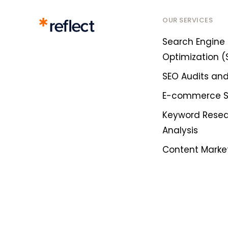
OUR SERVICES
Search Engine
Optimization (
SEO Audits and
E-commerce 
Keyword Rese
Analysis
Content Marke