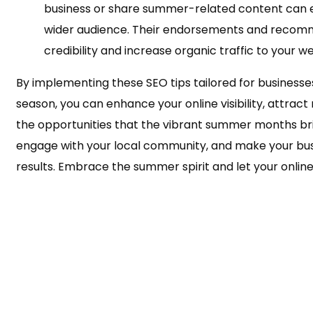
business or share summer-related content can 
wider audience. Their endorsements and recom
credibility and increase organic traffic to your we
By implementing these SEO tips tailored for business
season, you can enhance your online visibility, attrac
the opportunities that the vibrant summer months bri
engage with your local community, and make your busi
results. Embrace the summer spirit and let your online