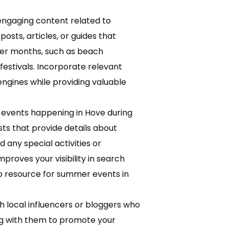
ngaging content related to
osts, articles, or guides that
mer months, such as beach
festivals. Incorporate relevant
ngines while providing valuable
 events happening in Hove during
s that provide details about
d any special activities or
proves your visibility in search
-to resource for summer events in
h local influencers or bloggers who
ng with them to promote your