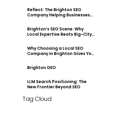
Reflect: The Brighton SEO
Company Helping Businesses
Stand Out Online
Brighton’s SEO Scene: Why
Local Expertise Beats Big-City
Agencies
Why Choosing a Local SEO
Company in Brighton Gives You
an Edge
Brighton GEO
LLM Search Positioning: The
New Frontier Beyond SEO
Tag Cloud