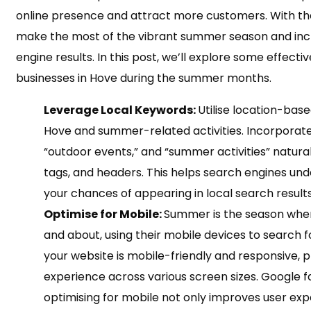
online presence and attract more customers. With th
make the most of the vibrant summer season and increa
engine results. In this post, we’ll explore some effectiv
businesses in Hove during the summer months.
Leverage Local Keywords:
Utilise location-bas
Hove and summer-related activities. Incorporate 
“outdoor events,” and “summer activities” natura
tags, and headers. This helps search engines und
your chances of appearing in local search results
Optimise for Mobile:
Summer is the season when
and about, using their mobile devices to search f
your website is mobile-friendly and responsive, 
experience across various screen sizes. Google f
optimising for mobile not only improves user exp