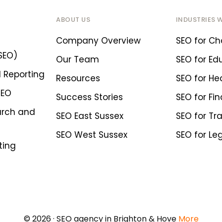
ABOUT US
INDUSTRIES 
Company Overview
SEO for Cha
SEO)
Our Team
SEO for Ed
 Reporting
Resources
SEO for He
SEO
Success Stories
SEO for Fin
arch and
SEO East Sussex
SEO for Tr
SEO West Sussex
SEO for Le
ting
© 2026 · SEO agency in Brighton & Hove
More