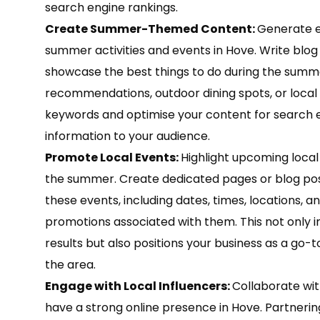
search engine rankings.
Create Summer-Themed Content:
Generate e
summer activities and events in Hove. Write blog p
showcase the best things to do during the sum
recommendations, outdoor dining spots, or local 
keywords and optimise your content for search e
information to your audience.
Promote Local Events:
Highlight upcoming local
the summer. Create dedicated pages or blog post
these events, including dates, times, locations, an
promotions associated with them. This not only im
results but also positions your business as a go
the area.
Engage with Local Influencers:
Collaborate wit
have a strong online presence in Hove. Partneri