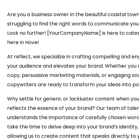
Are you a business owner in the beautiful coastal town
struggling to find the right words to communicate yo
Look no further! [YourCompanyName] is here to cater 
here in Hove!
At reflect, we specialize in crafting compelling and e
your audience and elevates your brand. Whether you
copy, persuasive marketing materials, or engaging soc
copywriters are ready to transform your ideas into p
Why settle for generic or lackluster content when you
reflects the essence of your brand? Our team of tale
understands the importance of carefully chosen word
take the time to delve deep into your brand’s identity, 
allowing us to create content that speaks directly to 