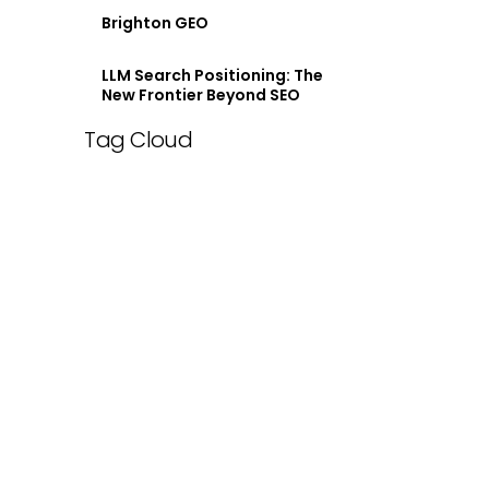
Brighton GEO
LLM Search Positioning: The
New Frontier Beyond SEO
Tag Cloud