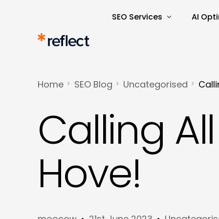
SEO Services
AI Opt
Search Engine Optimisatio
AI Rea
SEO Audits and Reporting
AI-Dri
Home
SEO Blog
Uncategorised
Call
E-commerce SEO
AI Tra
Calling Al
Keyword Research and Ana
Content Marketing
Copywriting
Hove!
moocow
21st June 2023
Uncategori