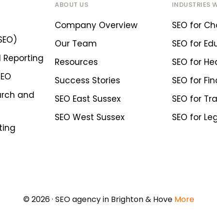
ABOUT US
INDUSTRIES 
Company Overview
SEO for Cha
SEO)
Our Team
SEO for Ed
 Reporting
Resources
SEO for He
SEO
Success Stories
SEO for Fin
arch and
SEO East Sussex
SEO for Tr
SEO West Sussex
SEO for Le
ting
© 2026 · SEO agency in Brighton & Hove
More