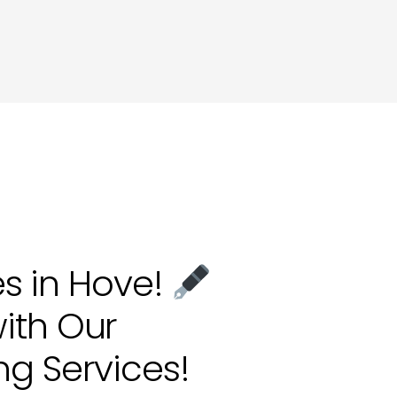
ting in Hove
es in Hove!
ith Our
ng Services!