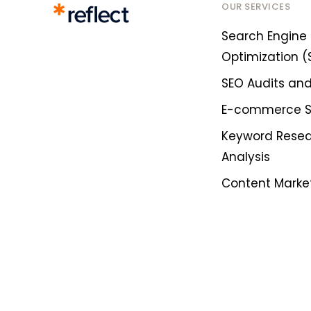
OUR SERVICES
Search Engine
Optimization (
SEO Audits and
E-commerce 
Keyword Rese
Analysis
Content Marke