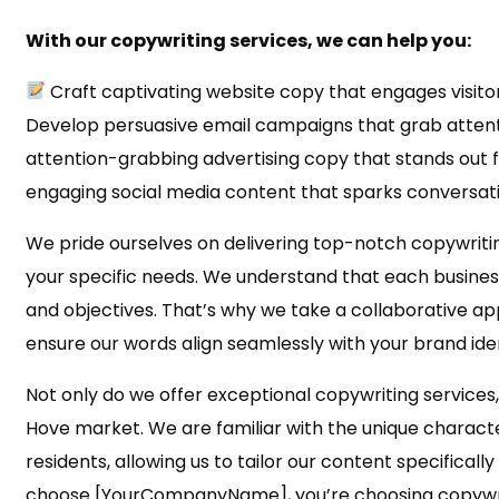
With our copywriting services, we can help you:
Craft captivating website copy that engages visito
Develop persuasive email campaigns that grab attent
attention-grabbing advertising copy that stands out 
engaging social media content that sparks conversat
We pride ourselves on delivering top-notch copywritin
your specific needs. We understand that each business 
and objectives. That’s why we take a collaborative ap
ensure our words align seamlessly with your brand iden
Not only do we offer exceptional copywriting services
Hove market. We are familiar with the unique charact
residents, allowing us to tailor our content specificall
choose [YourCompanyName], you’re choosing copywri