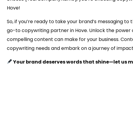
Hove!
So, if you’re ready to take your brand’s messaging to th
go-to copywriting partner in Hove. Unlock the power 
compelling content can make for your business. Conta
copywriting needs and embark on a journey of impac
Your brand deserves words that shine—let us 