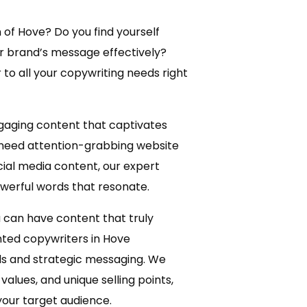
 of Hove? Do you find yourself
ur brand’s message effectively?
to all your copywriting needs right
ngaging content that captivates
 need attention-grabbing website
ial media content, our expert
owerful words that resonate.
 can have content that truly
nted copywriters in Hove
s and strategic messaging. We
values, and unique selling points,
your target audience.