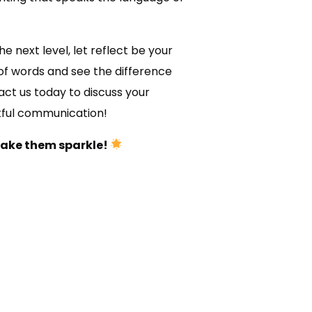
e next level, let reflect be your
of words and see the difference
ct us today to discuss your
tful communication!
make them sparkle!