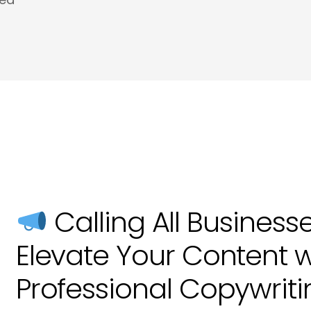
Meta Tags and Meta Descriptions Copywri
Product Descriptions Copywriting in Hove
Website SEO Copy in Hove
Calling All Business
Elevate Your Content w
Professional Copywriti