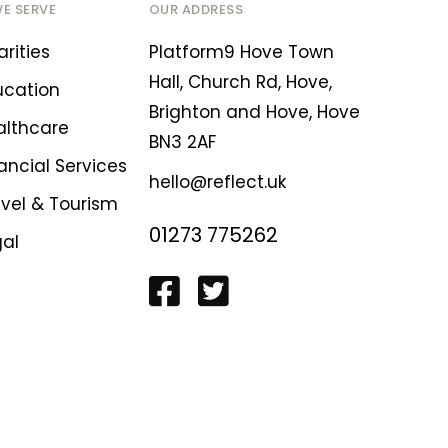
WE SERVE
OUR ADDRESS
rities
Platform9 Hove Town
Hall, Church Rd, Hove,
ucation
Brighton and Hove, Hove
althcare
BN3 2AF
ancial Services
hello@reflect.uk
avel & Tourism
01273 775262
gal