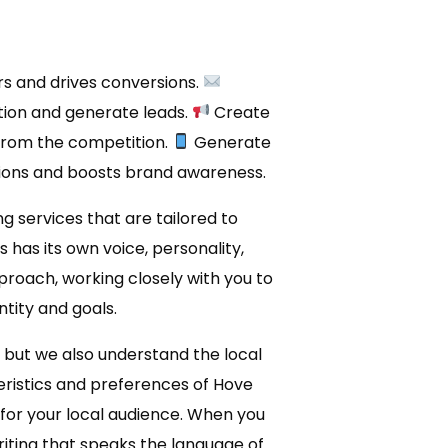
rs and drives conversions.
ion and generate leads.
Create
from the competition.
Generate
ions and boosts brand awareness.
g services that are tailored to
has its own voice, personality,
proach, working closely with you to
tity and goals.
, but we also understand the local
eristics and preferences of Hove
y for your local audience. When you
ting that speaks the language of