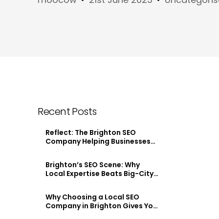
Recent Posts
Reflect: The Brighton SEO
Company Helping Businesses
Stand Out Online
Brighton’s SEO Scene: Why
Local Expertise Beats Big-City
Agencies
Why Choosing a Local SEO
Company in Brighton Gives You
an Edge