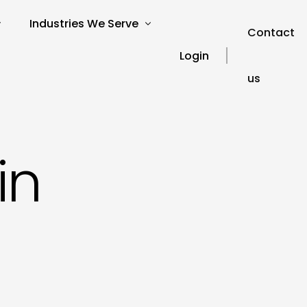
Industries We Serve
Contact
Login
us
verview
SEO for Charities
s
SEO for Education
SEO for Healthcare
Our Blog
in
ories
SEO for Financial Services
SEO FAQ’s
SEO for Travel and Tourism
SEO Glossary
SEO for Automotive
SEO for Hospitality
SEO for Technology
SEO for Legal