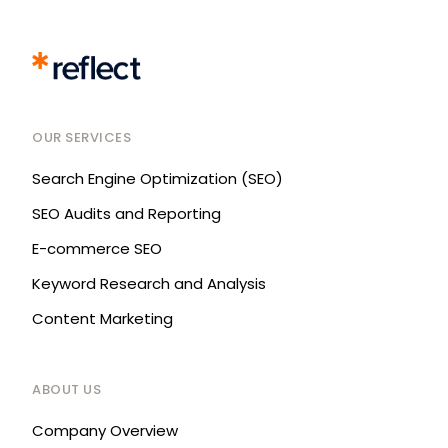
OUR SERVICES
Search Engine Optimization (SEO)
SEO Audits and Reporting
E-commerce SEO
Keyword Research and Analysis
Content Marketing
ABOUT US
Company Overview