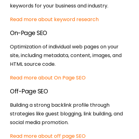
keywords for your business and industry.
Read more about keyword research
On-Page SEO
Optimization of individual web pages on your
site, including metadata, content, images, and
HTML source code.
Read more about On Page SEO
Off-Page SEO
Building a strong backlink profile through
strategies like guest blogging, link building, and
social media promotion.
Read more about off page SEO