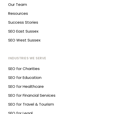
Our Team
Resources
Success Stories
SEO East Sussex
SEO West Sussex
INDUSTRIES WE SERVE
SEO for Charities
SEO for Education
SEO for Healthcare
SEO for Financial Services
SEO for Travel & Tourism
SEO for Legal