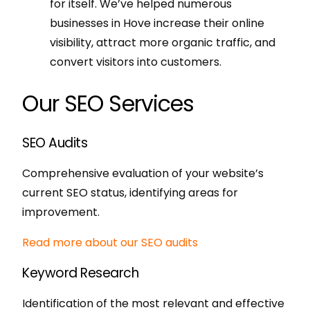
for itself. We’ve helped numerous
businesses in Hove increase their online
visibility, attract more organic traffic, and
convert visitors into customers.
Our SEO Services
SEO Audits
Comprehensive evaluation of your website’s
current SEO status, identifying areas for
improvement.
Read more about our SEO audits
Keyword Research
Identification of the most relevant and effective