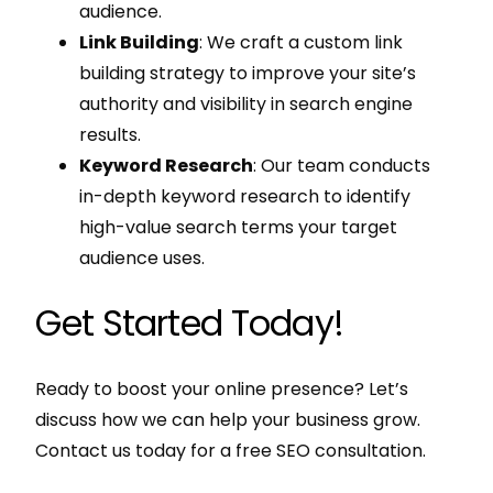
audience.
Link Building
: We craft a custom link
building strategy to improve your site’s
authority and visibility in search engine
results.
Keyword Research
: Our team conducts
in-depth keyword research to identify
high-value search terms your target
audience uses.
Get Started Today!
Ready to boost your online presence? Let’s
discuss how we can help your business grow.
Contact us today for a free SEO consultation.