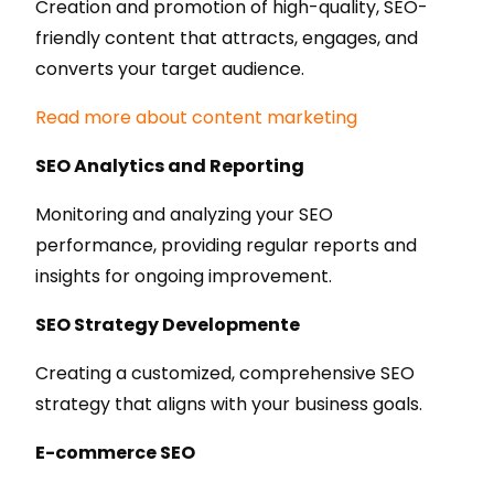
Creation and promotion of high-quality, SEO-
friendly content that attracts, engages, and
converts your target audience.
Read more about content marketing
SEO Analytics and Reporting
Monitoring and analyzing your SEO
performance, providing regular reports and
insights for ongoing improvement.
SEO Strategy Developmente
Creating a customized, comprehensive SEO
strategy that aligns with your business goals.
E-commerce SEO