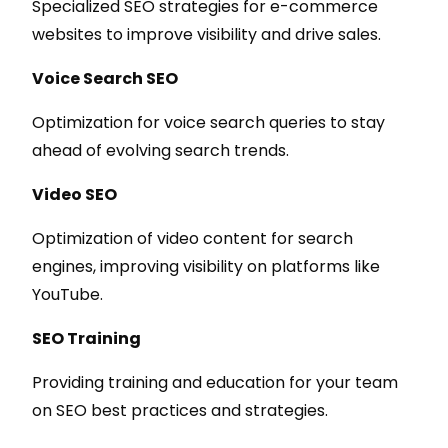
Specialized SEO strategies for e-commerce
websites to improve visibility and drive sales.
Voice Search SEO
Optimization for voice search queries to stay
ahead of evolving search trends.
Video SEO
Optimization of video content for search
engines, improving visibility on platforms like
YouTube.
SEO Training
Providing training and education for your team
on SEO best practices and strategies.