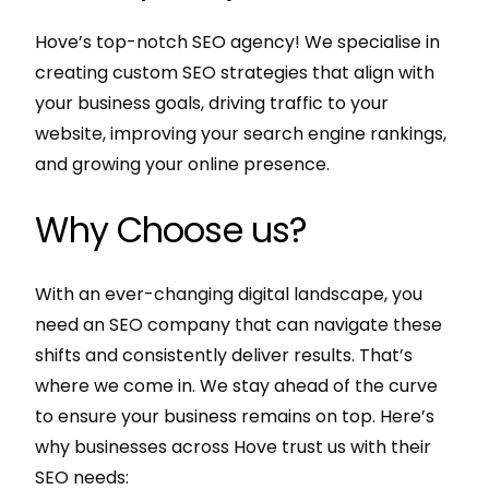
Hove’s top-notch SEO agency! We specialise in
creating custom SEO strategies that align with
your business goals, driving traffic to your
website, improving your search engine rankings,
and growing your online presence.
Why Choose us?
With an ever-changing digital landscape, you
need an SEO company that can navigate these
shifts and consistently deliver results. That’s
where we come in. We stay ahead of the curve
to ensure your business remains on top. Here’s
why businesses across Hove trust us with their
SEO needs: