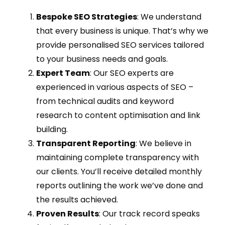
Bespoke SEO Strategies
: We understand
that every business is unique. That’s why we
provide personalised SEO services tailored
to your business needs and goals.
Expert Team
: Our SEO experts are
experienced in various aspects of SEO –
from technical audits and keyword
research to content optimisation and link
building.
Transparent Reporting
: We believe in
maintaining complete transparency with
our clients. You’ll receive detailed monthly
reports outlining the work we’ve done and
the results achieved.
Proven Results
: Our track record speaks