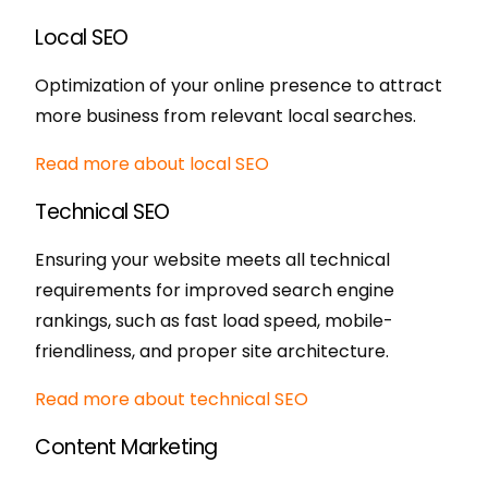
Local SEO
Optimization of your online presence to attract
more business from relevant local searches.
Read more about local SEO
Technical SEO
Ensuring your website meets all technical
requirements for improved search engine
rankings, such as fast load speed, mobile-
friendliness, and proper site architecture.
Read more about technical SEO
Content Marketing