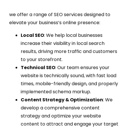
we offer a range of SEO services designed to
elevate your business’s online presence:
Local SEO
: We help local businesses
increase their visibility in local search
results, driving more traffic and customers
to your storefront.
Technical SEO
: Our team ensures your
website is technically sound, with fast load
times, mobile-friendly design, and properly
implemented schema markup.
Content Strategy & Optimization
: We
develop a comprehensive content
strategy and optimize your website
content to attract and engage your target