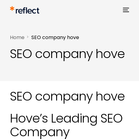
Home
SEO company hove
SEO company hove
SEO company hove
Hove’s Leading SEO
Company