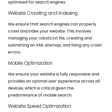
optimized for search engines.
Website Crawling and Indexing
We ensure that search engines can properly
crawl and index your website. This involves
managing your robots.txt file, creating and
submitting an XML sitemap, and fixing any crawl
errors.
Mobile Optimization
We ensure your website is fully responsive and
provides an optimal user experience across all
devices, which is critical given the
predominance of mobile search.
Website Speed Optimization