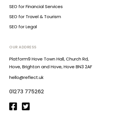
SEO for Financial Services
SEO for Travel & Tourism
SEO for Legal
OUR ADDRESS
Platform9 Hove Town Hall, Church Rd,
Hove, Brighton and Hove, Hove BN3 2AF
hello@reflect.uk
01273 775262
Login