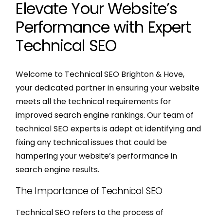
Elevate Your Website’s
Performance with Expert
Technical SEO
Welcome to Technical SEO Brighton & Hove,
your dedicated partner in ensuring your website
meets all the technical requirements for
improved search engine rankings. Our team of
technical SEO experts is adept at identifying and
fixing any technical issues that could be
hampering your website’s performance in
search engine results.
The Importance of Technical SEO
Technical SEO refers to the process of