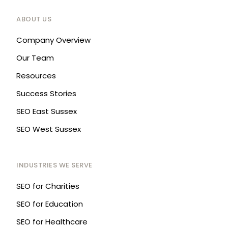
ABOUT US
Company Overview
Our Team
Resources
Success Stories
SEO East Sussex
SEO West Sussex
INDUSTRIES WE SERVE
SEO for Charities
SEO for Education
SEO for Healthcare