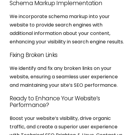
Schema Markup Implementation
We incorporate schema markup into your
website to provide search engines with
additional information about your content,
enhancing your visibility in search engine results.
Fixing Broken Links
We identify and fix any broken links on your
website, ensuring a seamless user experience
and maintaining your site’s SEO performance.
Ready to Enhance Your Website’s
Performance?
Boost your website’s visibility, drive organic
traffic, and create a superior user experience