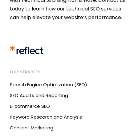
with Technical SEO Brighton & Hove. Contact us
today to learn how our technical SEO services
can help elevate your website’s performance.
OUR SERVICES
Search Engine Optimization (SEO)
SEO Audits and Reporting
E-commerce SEO
Keyword Research and Analysis
Content Marketing