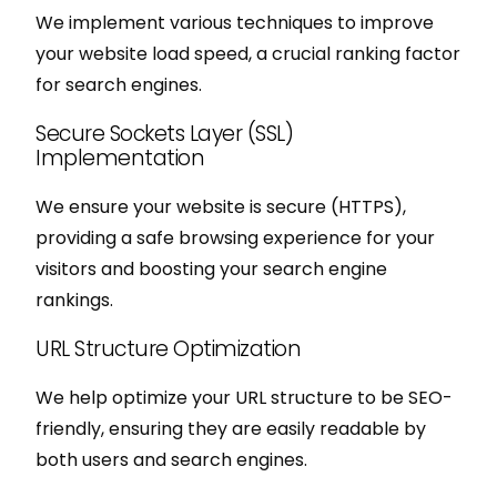
We implement various techniques to improve
your website load speed, a crucial ranking factor
for search engines.
Secure Sockets Layer (SSL)
Implementation
We ensure your website is secure (HTTPS),
providing a safe browsing experience for your
visitors and boosting your search engine
rankings.
URL Structure Optimization
We help optimize your URL structure to be SEO-
friendly, ensuring they are easily readable by
both users and search engines.