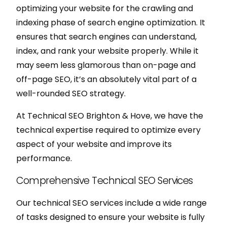
optimizing your website for the crawling and
indexing phase of search engine optimization. It
ensures that search engines can understand,
index, and rank your website properly. While it
may seem less glamorous than on-page and
off-page SEO, it’s an absolutely vital part of a
well-rounded SEO strategy.
At Technical SEO Brighton & Hove, we have the
technical expertise required to optimize every
aspect of your website and improve its
performance.
Comprehensive Technical SEO Services
Our technical SEO services include a wide range
of tasks designed to ensure your website is fully