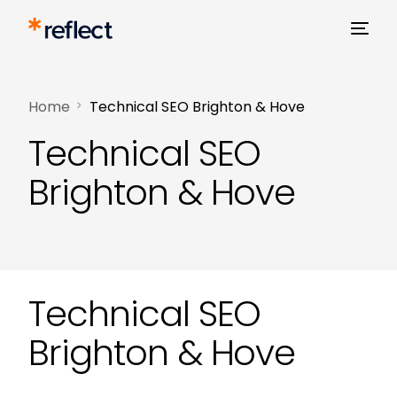
Home
Technical SEO Brighton & Hove
Technical SEO
Brighton & Hove
Technical SEO
Brighton & Hove