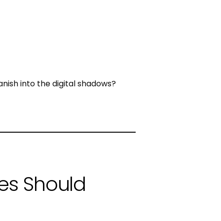
vanish into the digital shadows?
es Should