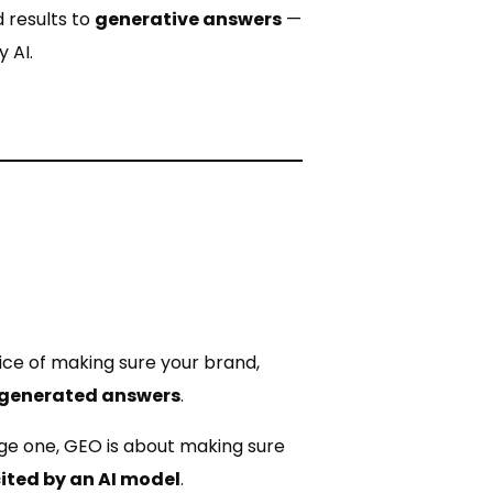
 results to
generative answers
—
 AI.
ice of making sure your brand,
I-generated answers
.
ge one, GEO is about making sure
cited by an AI model
.