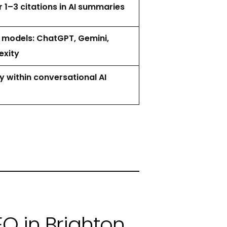
1–3 citations in AI summaries
I models: ChatGPT, Gemini,
exity
ty within conversational AI
O in Brighton