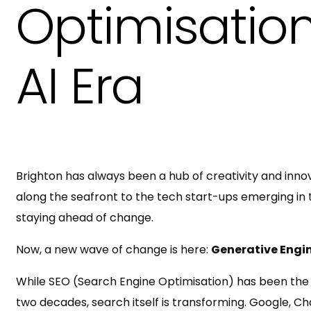
Optimisation
AI Era
Brighton has always been a hub of creativity and innov
along the seafront to the tech start-ups emerging in t
staying ahead of change.
Now, a new wave of change is here:
Generative Engi
While SEO (Search Engine Optimisation) has been the fou
two decades, search itself is transforming. Google, C