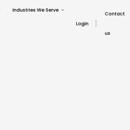
Industries We Serve
Contact
Login
us
verview
SEO for Charities
s
SEO for Education
SEO for Healthcare
Our Blog
ories
SEO for Financial Services
SEO FAQ’s
SEO for Travel and Tourism
SEO Glossary
SEO for Automotive
SEO for Hospitality
SEO for Technology
SEO for Legal