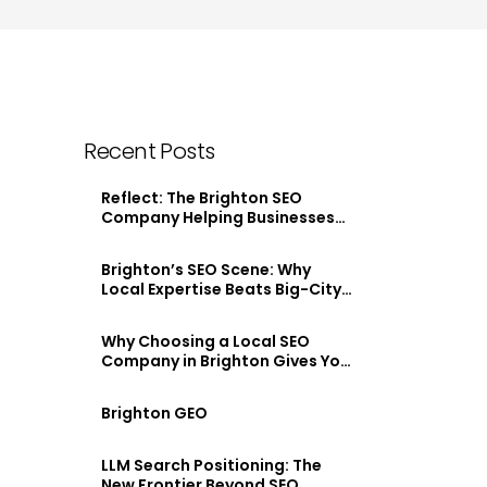
Recent Posts
Reflect: The Brighton SEO
Company Helping Businesses
Stand Out Online
Brighton’s SEO Scene: Why
Local Expertise Beats Big-City
Agencies
Why Choosing a Local SEO
Company in Brighton Gives You
an Edge
Brighton GEO
LLM Search Positioning: The
New Frontier Beyond SEO