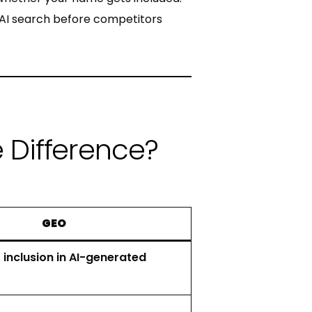
al AI search before competitors
e Difference?
GEO
 inclusion in AI-generated