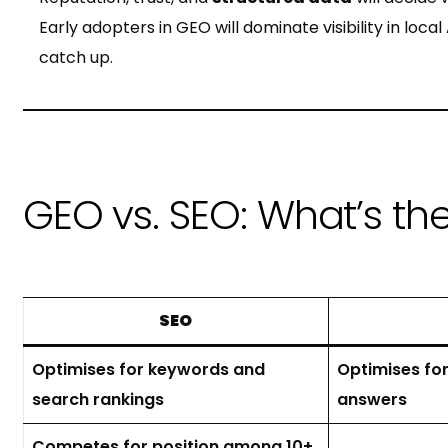
Early adopters in GEO will dominate visibility in loc
catch up.
GEO vs. SEO: What’s th
SEO
Optimises for keywords and
Optimises for
search rankings
answers
Competes for position among 10+