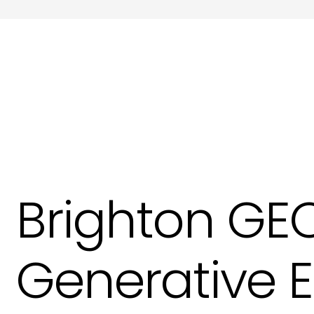
Meta Tags and Meta Descriptions Copywri
Product Descriptions Copywriting in Hove
Website SEO Copy in Hove
Brighton GEO
Generative 