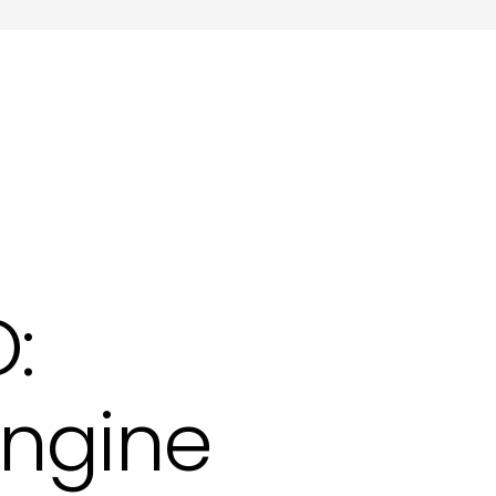
ting in Hove
:
Engine