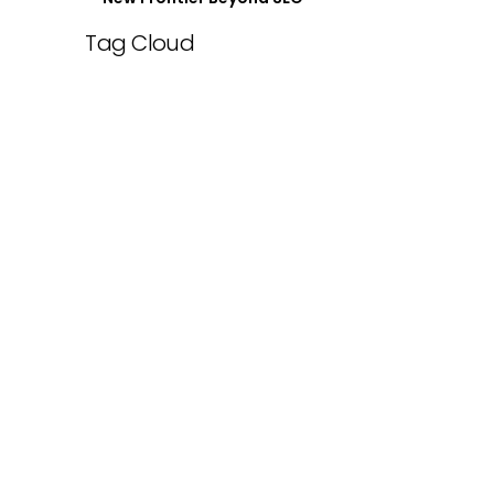
Tag Cloud