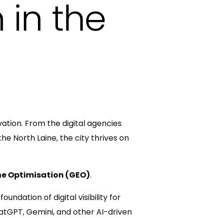
 in the
ation. From the digital agencies
he North Laine, the city thrives on
ne Optimisation (GEO)
.
ndation of digital visibility for
hatGPT, Gemini, and other AI-driven