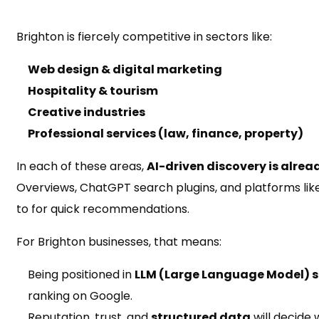
Brighton is fiercely competitive in sectors like:
Web design & digital marketing
Hospitality & tourism
Creative industries
Professional services (law, finance, property)
In each of these areas,
AI-driven discovery is alre
Overviews, ChatGPT search plugins, and platforms lik
to for quick recommendations.
For Brighton businesses, that means:
Being positioned in
LLM (Large Language Model) s
ranking on Google.
Reputation, trust, and
structured data
will decide