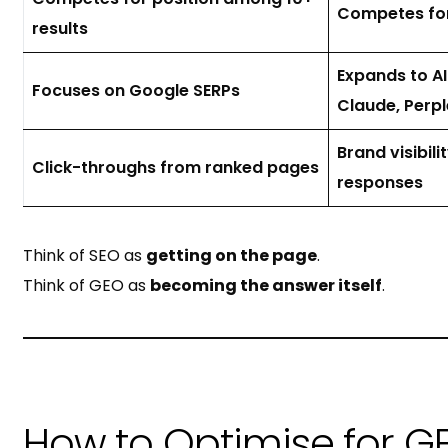
Competes for 
results
Expands to A
Focuses on Google SERPs
Claude, Perpl
Brand visibili
Click-throughs from ranked pages
responses
Think of SEO as
getting on the page
.
Think of GEO as
becoming the answer itself
.
How to Optimise for GE