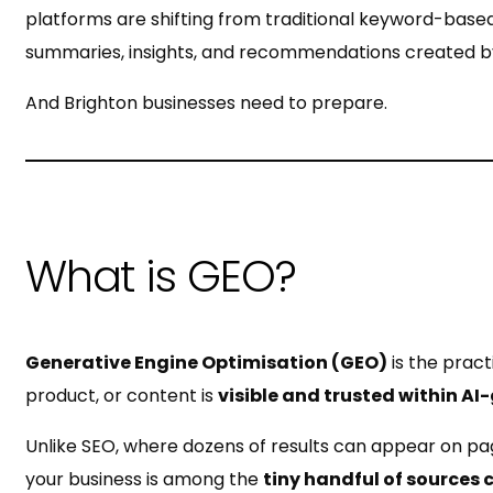
platforms are shifting from traditional keyword-based
summaries, insights, and recommendations created by
And Brighton businesses need to prepare.
What is GEO?
Generative Engine Optimisation (GEO)
is the pract
product, or content is
visible and trusted within A
Unlike SEO, where dozens of results can appear on pa
your business is among the
tiny handful of sources 