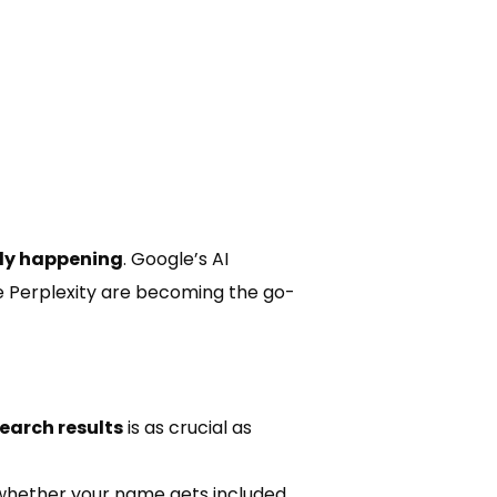
ady happening
. Google’s AI
e Perplexity are becoming the go-
earch results
is as crucial as
 whether your name gets included.