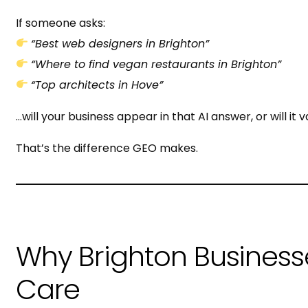
If someone asks:
“Best web designers in Brighton”
“Where to find vegan restaurants in Brighton”
“Top architects in Hove”
…will your business appear in that AI answer, or will it 
That’s the difference GEO makes.
Why Brighton Business
Care