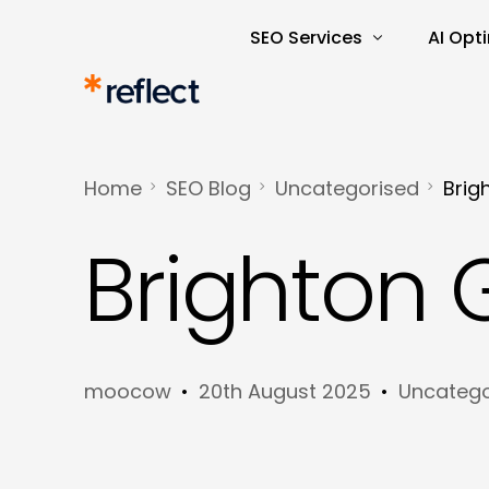
SEO Services
AI Opt
Search Engine Optimisatio
AI Rea
SEO Audits and Reporting
AI-Dri
Home
SEO Blog
Uncategorised
Brig
E-commerce SEO
AI Tra
Brighton
Keyword Research and Ana
Content Marketing
Copywriting
moocow
20th August 2025
Uncatego