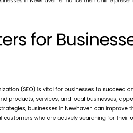
inesses in Newhaven enhance their online presence
rs for Businesse
mization (SEO) is vital for businesses to succeed o
find products, services, and local businesses, appe
 strategies, businesses in Newhaven can improve t
al customers who are actively searching for their o