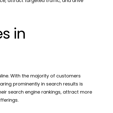
, attract targeted traffic, and drive
s in
nline. With the majority of customers
aring prominently in search results is
heir search engine rankings, attract more
fferings.