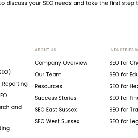
to discuss your SEO needs and take the first ste
ABOUT US
INDUSTRIES 
Company Overview
SEO for Cha
SEO)
Our Team
SEO for Ed
 Reporting
Resources
SEO for He
SEO
Success Stories
SEO for Fin
arch and
SEO East Sussex
SEO for Tr
SEO West Sussex
SEO for Le
ting