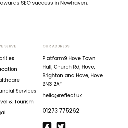
p towards SEO success in Newhaven.
WE SERVE
OUR ADDRESS
rities
Platform9 Hove Town
Hall, Church Rd, Hove,
ucation
Brighton and Hove, Hove
althcare
BN3 2AF
ancial Services
hello@reflect.uk
avel & Tourism
01273 775262
gal