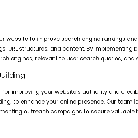
ur website to improve search engine rankings and
s, URL structures, and content. By implementing b
ch engines, relevant to user search queries, and e
uilding
al for improving your website’s authority and credi
ilding, to enhance your online presence. Our team i
menting outreach campaigns to secure valuable b