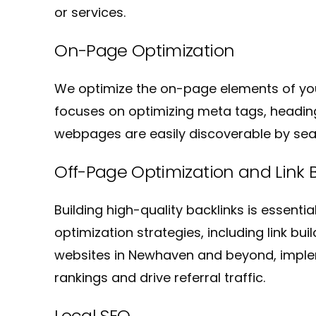
or services.
On-Page Optimization
We optimize the on-page elements of yo
focuses on optimizing meta tags, heading
webpages are easily discoverable by sear
Off-Page Optimization and Link B
Building high-quality backlinks is essenti
optimization strategies, including link bu
websites in Newhaven and beyond, imple
rankings and drive referral traffic.
Local SEO