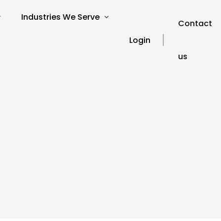
Industries We Serve
Contact
Login
us
verview
SEO for Charities
s
SEO for Education
SEO for Healthcare
Our Blog
ories
SEO for Financial Services
SEO FAQ’s
SEO for Travel and Tourism
SEO Glossary
SEO for Automotive
SEO for Hospitality
SEO for Technology
SEO for Legal