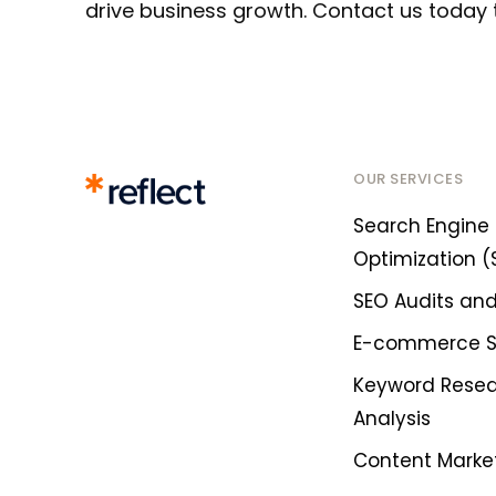
drive business growth. Contact us today 
OUR SERVICES
Search Engine
Optimization (
SEO Audits and
E-commerce 
Keyword Rese
Analysis
Content Marke