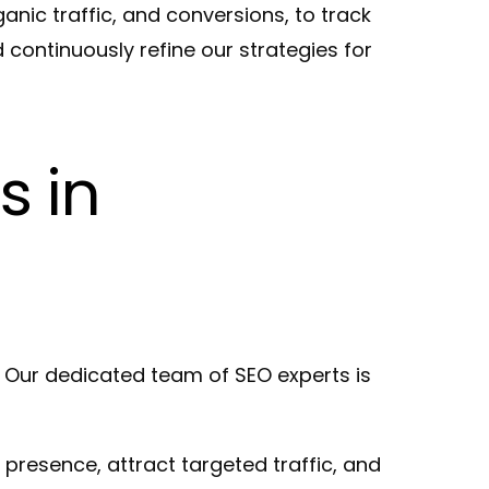
nic traffic, and conversions, to track
continuously refine our strategies for
s in
 Our dedicated team of SEO experts is
 presence, attract targeted traffic, and