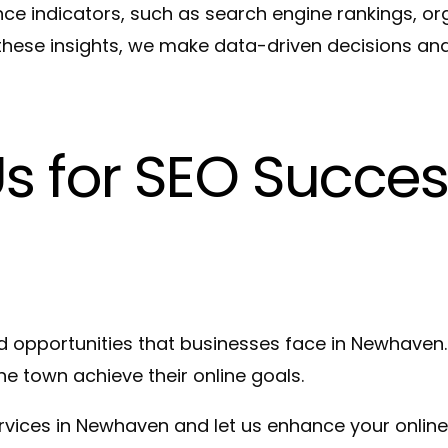
e indicators, such as search engine rankings, orga
hese insights, we make data-driven decisions and 
Us for SEO Succes
 opportunities that businesses face in Newhaven.
e town achieve their online goals.
ervices in Newhaven and let us enhance your online