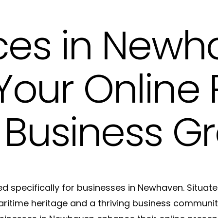
Meta Tags and Meta Descriptions Copywri
ces in Newh
Product Descriptions Copywriting in Hove
Website SEO Copy in Hove
our Online
 Business G
d specifically for businesses in Newhaven. Situate
aritime heritage and a thriving business community