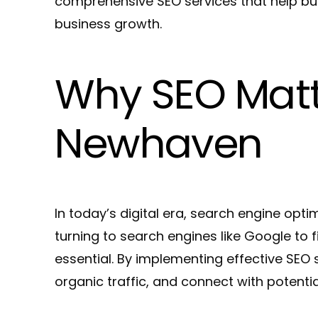
comprehensive SEO services that help bus
business growth.
Why SEO Matte
Newhaven
In today’s digital era, search engine opti
turning to search engines like Google to 
essential. By implementing effective SEO
organic traffic, and connect with potenti