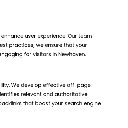
 enhance user experience. Our team
est practices, we ensure that your
ngaging for visitors in Newhaven.
bility. We develop effective off-page
dentifies relevant and authoritative
acklinks that boost your search engine