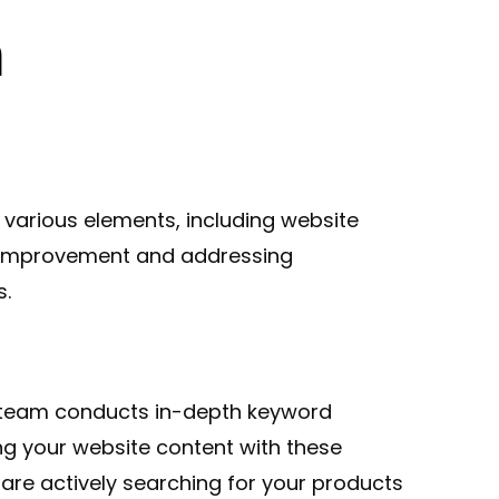
n
various elements, including website
or improvement and addressing
s.
ur team conducts in-depth keyword
ng your website content with these
are actively searching for your products