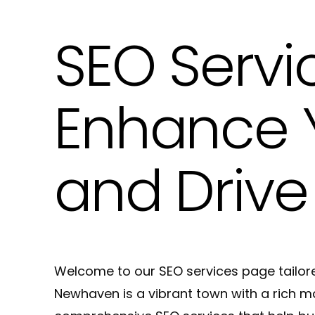
SEO Servi
Enhance Y
and Drive
Welcome to our SEO services page tailore
Newhaven is a vibrant town with a rich m