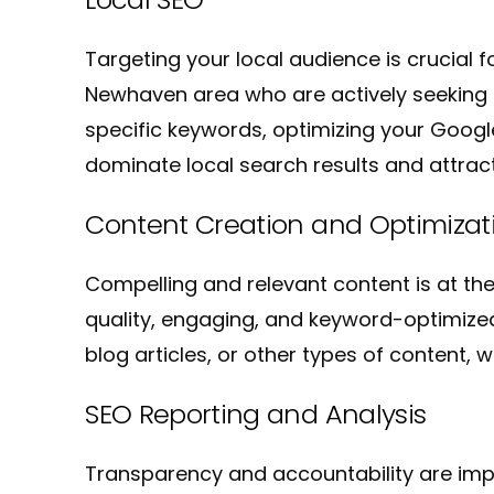
Targeting your local audience is crucial 
Newhaven area who are actively seeking l
specific keywords, optimizing your Google 
dominate local search results and attrac
Content Creation and Optimizat
Compelling and relevant content is at th
quality, engaging, and keyword-optimized
blog articles, or other types of content
SEO Reporting and Analysis
Transparency and accountability are impo