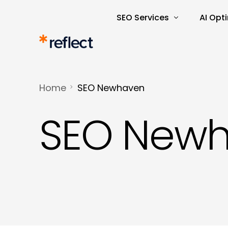
SEO Services
AI Opt
Search Engine Optimisatio
AI Rea
SEO Audits and Reporting
AI-Dri
Home
SEO Newhaven
E-commerce SEO
AI Tra
SEO New
Keyword Research and Ana
Content Marketing
Copywriting