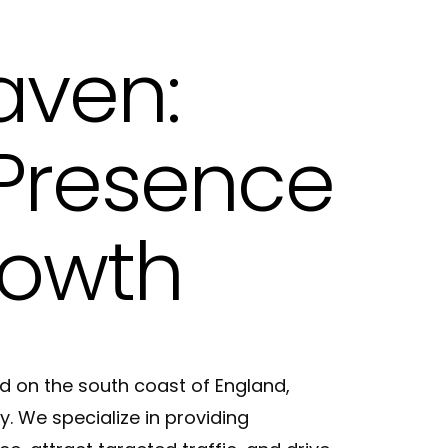
ting in Hove
aven:
 Presence
rowth
d on the south coast of England,
. We specialize in providing