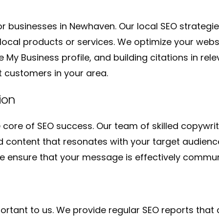
for businesses in Newhaven. Our local SEO strategi
ocal products or services. We optimize your websit
My Business profile, and building citations in relev
t customers in your area.
ion
e core of SEO success. Our team of skilled copywr
 content that resonates with your target audienc
, we ensure that your message is effectively commu
rtant to us. We provide regular SEO reports that 