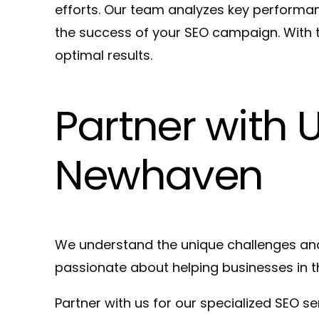
efforts. Our team analyzes key performanc
the success of your SEO campaign. With t
optimal results.
Partner with 
Newhaven
We understand the unique challenges and
passionate about helping businesses in th
Partner with us for our specialized SEO s