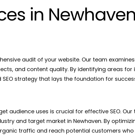
ices in Newhave
ensive audit of your website. Our team examines 
pects, and content quality. By identifying areas f
 SEO strategy that lays the foundation for succes
et audience uses is crucial for effective SEO. O
ndustry and target market in Newhaven. By optimizi
rganic traffic and reach potential customers who 