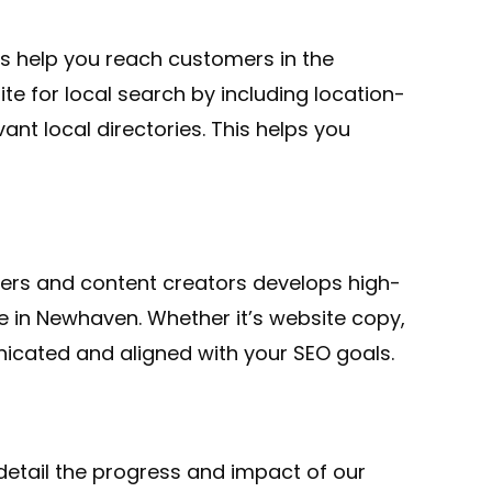
es help you reach customers in the
e for local search by including location-
ant local directories. This helps you
iters and content creators develops high-
e in Newhaven. Whether it’s website copy,
nicated and aligned with your SEO goals.
detail the progress and impact of our