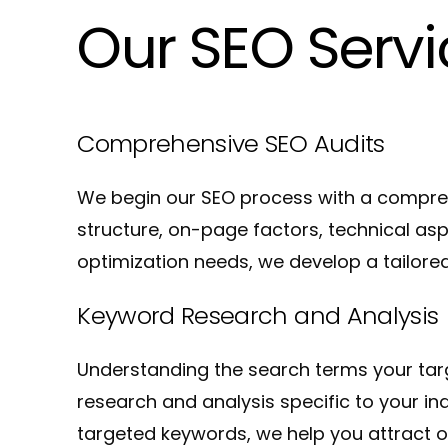
Our SEO Serv
Comprehensive SEO Audits
We begin our SEO process with a compreh
structure, on-page factors, technical as
optimization needs, we develop a tailored
Keyword Research and Analysis
Understanding the search terms your targ
research and analysis specific to your i
targeted keywords, we help you attract o