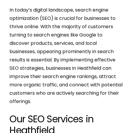
In today’s digital landscape, search engine
optimization (SEO) is crucial for businesses to
thrive online. With the majority of customers
turning to search engines like Google to
discover products, services, and local
businesses, appearing prominently in search
results is essential. By implementing effective
SEO strategies, businesses in Heathfield can
improve their search engine rankings, attract
more organic traffic, and connect with potential
customers who are actively searching for their
offerings.
Our SEO Services in
Heathfield