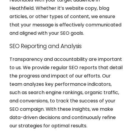
Heathfield. Whether it’s website copy, blog
articles, or other types of content, we ensure
that your message is effectively communicated
and aligned with your SEO goals.
SEO Reporting and Analysis
Transparency and accountability are important
to us. We provide regular SEO reports that detail
the progress and impact of our efforts. Our
team analyzes key performance indicators,
such as search engine rankings, organic traffic,
and conversions, to track the success of your
SEO campaign. With these insights, we make
data-driven decisions and continuously refine
our strategies for optimal results.