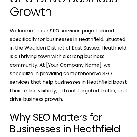
Growth
Welcome to our SEO services page tailored
specifically for businesses in Heathfield. Situated
in the Wealden District of East Sussex, Heathfield
is a thriving town with a strong business
community. At [Your Company Name], we
specialize in providing comprehensive SEO
services that help businesses in Heathfield boost
their online visibility, attract targeted traffic, and
drive business growth.
Why SEO Matters for
Businesses in Heathfield