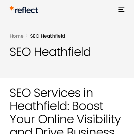
Home
SEO Heathfield
SEO Heathfield
SEO Services in
Heathfield: Boost
Your Online Visibility
and Drive Business