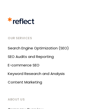
OUR SERVICES
Search Engine Optimization (SEO)
SEO Audits and Reporting
E-commerce SEO
Keyword Research and Analysis
Content Marketing
ABOUT US