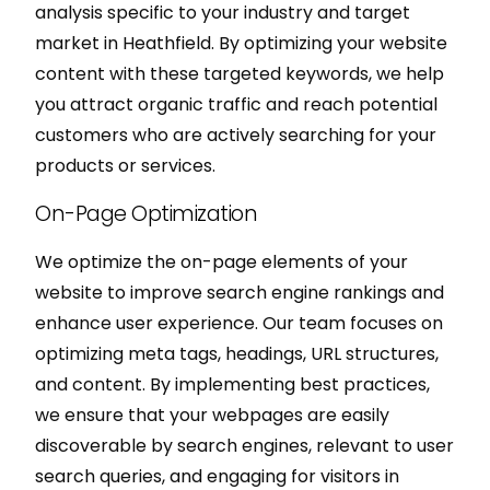
analysis specific to your industry and target
market in Heathfield. By optimizing your website
content with these targeted keywords, we help
you attract organic traffic and reach potential
customers who are actively searching for your
products or services.
On-Page Optimization
We optimize the on-page elements of your
website to improve search engine rankings and
enhance user experience. Our team focuses on
optimizing meta tags, headings, URL structures,
and content. By implementing best practices,
we ensure that your webpages are easily
discoverable by search engines, relevant to user
search queries, and engaging for visitors in