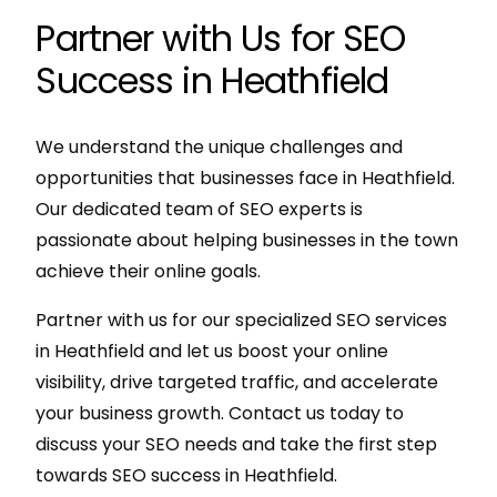
Partner with Us for SEO
Success in Heathfield
We understand the unique challenges and
opportunities that businesses face in Heathfield.
Our dedicated team of SEO experts is
passionate about helping businesses in the town
achieve their online goals.
Partner with us for our specialized SEO services
in Heathfield and let us boost your online
visibility, drive targeted traffic, and accelerate
your business growth. Contact us today to
discuss your SEO needs and take the first step
towards SEO success in Heathfield.