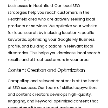
businesses in Heathfield. Our local SEO
strategies help you reach customers in the
Heathfield area who are actively seeking local
products or services. We optimize your website
for local search by including location-specific
keywords, optimizing your Google My Business
profile, and building citations in relevant local
directories. This helps you dominate local search
results and attract customers in your area.
Content Creation and Optimization
Compelling and relevant content is at the heart
of SEO success. Our team of skilled copywriters
and content creators develops high-quality,
engaging, and keyword-optimized content that
resonates with your target audience in