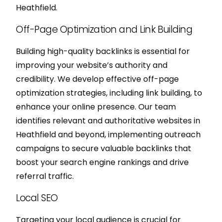
Heathfield.
Off-Page Optimization and Link Building
Building high-quality backlinks is essential for
improving your website’s authority and
credibility. We develop effective off-page
optimization strategies, including link building, to
enhance your online presence. Our team
identifies relevant and authoritative websites in
Heathfield and beyond, implementing outreach
campaigns to secure valuable backlinks that
boost your search engine rankings and drive
referral traffic.
Local SEO
Targeting your local audience is crucial for