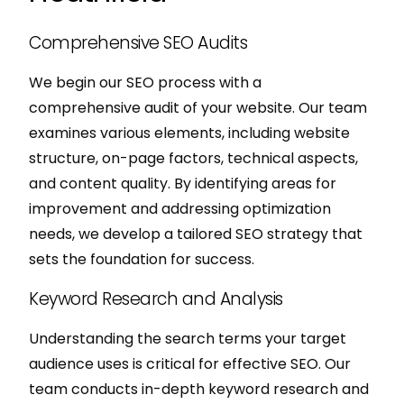
Comprehensive SEO Audits
We begin our SEO process with a
comprehensive audit of your website. Our team
examines various elements, including website
structure, on-page factors, technical aspects,
and content quality. By identifying areas for
improvement and addressing optimization
needs, we develop a tailored SEO strategy that
sets the foundation for success.
Keyword Research and Analysis
Understanding the search terms your target
audience uses is critical for effective SEO. Our
team conducts in-depth keyword research and