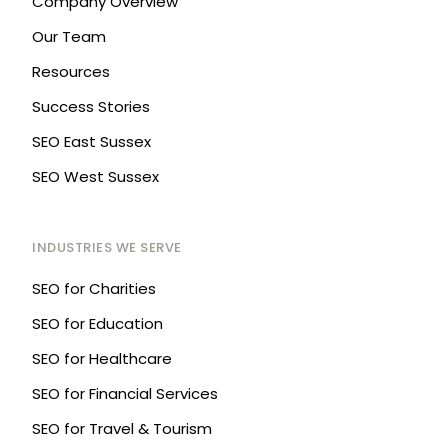
Company Overview
Our Team
Resources
Success Stories
SEO East Sussex
SEO West Sussex
INDUSTRIES WE SERVE
SEO for Charities
SEO for Education
SEO for Healthcare
SEO for Financial Services
SEO for Travel & Tourism