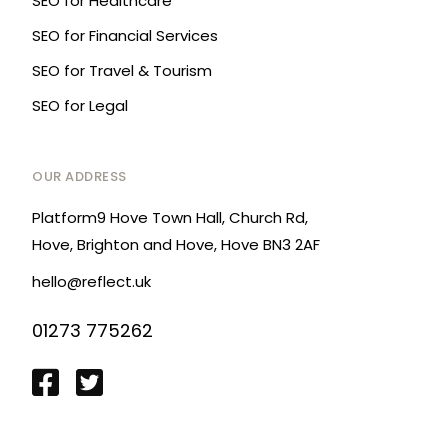
SEO for Healthcare
SEO for Financial Services
SEO for Travel & Tourism
SEO for Legal
OUR ADDRESS
Platform9 Hove Town Hall, Church Rd,
Hove, Brighton and Hove, Hove BN3 2AF
hello@reflect.uk
01273 775262
Login