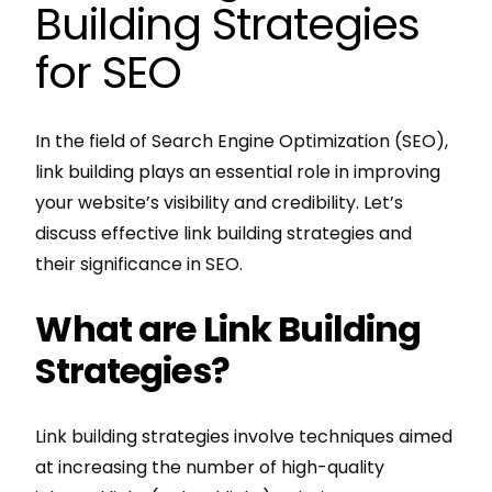
Building Strategies
for SEO
In the field of Search Engine Optimization (SEO),
link building plays an essential role in improving
your website’s visibility and credibility. Let’s
discuss effective link building strategies and
their significance in SEO.
What are Link Building
Strategies?
Link building strategies involve techniques aimed
at increasing the number of high-quality