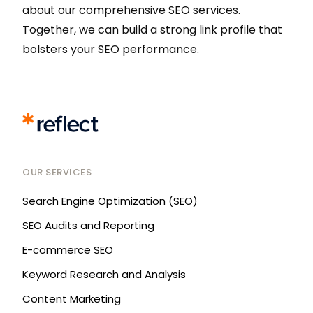
about our comprehensive SEO services.
Together, we can build a strong link profile that
bolsters your SEO performance.
OUR SERVICES
Search Engine Optimization (SEO)
SEO Audits and Reporting
E-commerce SEO
Keyword Research and Analysis
Content Marketing