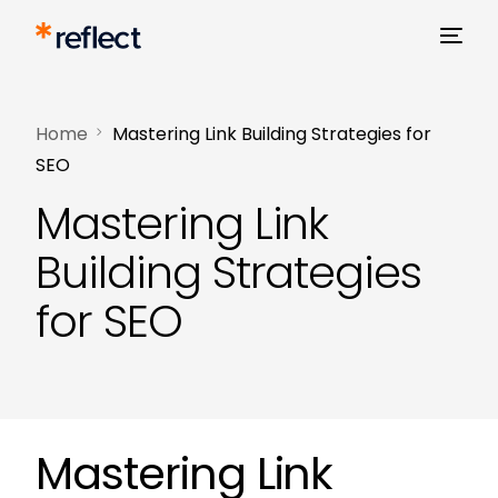
Home
Mastering Link Building Strategies for
SEO
Mastering Link
Building Strategies
for SEO
Mastering Link