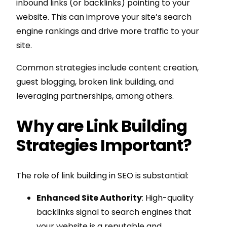
inbound links (or backlinks) pointing to your
website. This can improve your site’s search
engine rankings and drive more traffic to your
site.
Common strategies include content creation,
guest blogging, broken link building, and
leveraging partnerships, among others.
Why are Link Building
Strategies Important?
The role of link building in SEO is substantial:
Enhanced Site Authority
: High-quality
backlinks signal to search engines that
your website is a reputable and