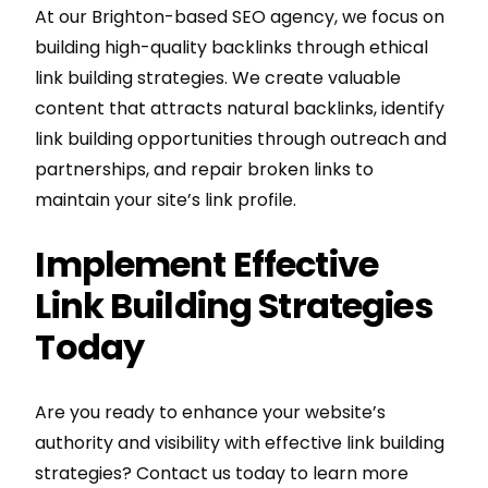
At our Brighton-based SEO agency, we focus on
building high-quality backlinks through ethical
link building strategies. We create valuable
content that attracts natural backlinks, identify
link building opportunities through outreach and
partnerships, and repair broken links to
maintain your site’s link profile.
Implement Effective
Link Building Strategies
Today
Are you ready to enhance your website’s
authority and visibility with effective link building
strategies? Contact us today to learn more