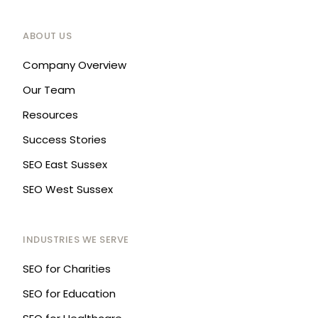
ABOUT US
Company Overview
Our Team
Resources
Success Stories
SEO East Sussex
SEO West Sussex
INDUSTRIES WE SERVE
SEO for Charities
SEO for Education