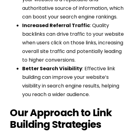
authoritative source of information, which
can boost your search engine rankings.
Increased Referral Traffic
: Quality
backlinks can drive traffic to your website
when users click on those links, increasing
overall site traffic and potentially leading
to higher conversions.
Better Search Visibility
: Effective link
building can improve your website’s
visibility in search engine results, helping
you reach a wider audience.
Our Approach to Link
Building Strategies