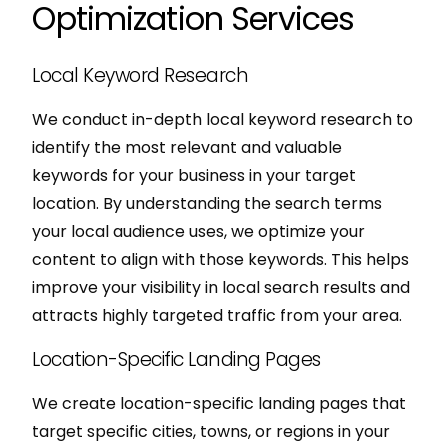
Optimization Services
Local Keyword Research
We conduct in-depth local keyword research to
identify the most relevant and valuable
keywords for your business in your target
location. By understanding the search terms
your local audience uses, we optimize your
content to align with those keywords. This helps
improve your visibility in local search results and
attracts highly targeted traffic from your area.
Location-Specific Landing Pages
We create location-specific landing pages that
target specific cities, towns, or regions in your