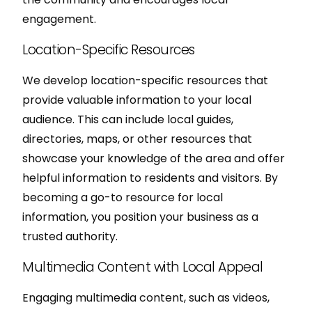
engagement.
Location-Specific Resources
We develop location-specific resources that
provide valuable information to your local
audience. This can include local guides,
directories, maps, or other resources that
showcase your knowledge of the area and offer
helpful information to residents and visitors. By
becoming a go-to resource for local
information, you position your business as a
trusted authority.
Multimedia Content with Local Appeal
Engaging multimedia content, such as videos,