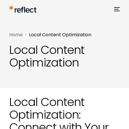
Home
Local Content Optimization
Local Content
Optimization
Local Content
Optimization:
Connect with Your