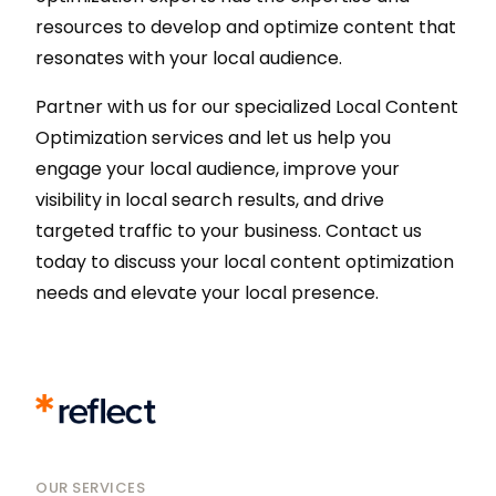
resources to develop and optimize content that
resonates with your local audience.
Partner with us for our specialized Local Content
Optimization services and let us help you
engage your local audience, improve your
visibility in local search results, and drive
targeted traffic to your business. Contact us
today to discuss your local content optimization
needs and elevate your local presence.
OUR SERVICES