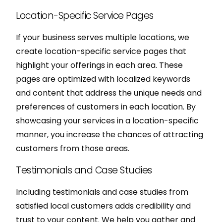
Location-Specific Service Pages
If your business serves multiple locations, we
create location-specific service pages that
highlight your offerings in each area. These
pages are optimized with localized keywords
and content that address the unique needs and
preferences of customers in each location. By
showcasing your services in a location-specific
manner, you increase the chances of attracting
customers from those areas.
Testimonials and Case Studies
Including testimonials and case studies from
satisfied local customers adds credibility and
trust to your content. We help you gather and