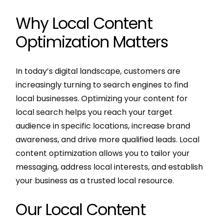
Why Local Content
Optimization Matters
In today’s digital landscape, customers are
increasingly turning to search engines to find
local businesses. Optimizing your content for
local search helps you reach your target
audience in specific locations, increase brand
awareness, and drive more qualified leads. Local
content optimization allows you to tailor your
messaging, address local interests, and establish
your business as a trusted local resource.
Our Local Content