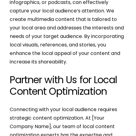
infographics, or podcasts, can effectively
capture your local audience’s attention. We
create multimedia content that is tailored to
your local area and addresses the interests and
needs of your target audience. By incorporating
local visuals, references, and stories, you
enhance the local appeal of your content and
increase its shareability.
Partner with Us for Local
Content Optimization
Connecting with your local audience requires
strategic content optimization. At [Your
Company Name], our team of local content
optimization experts has the expertise and