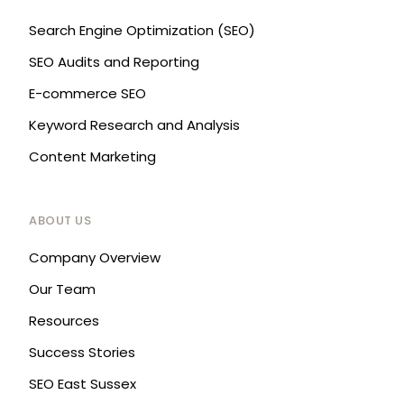
Search Engine Optimization (SEO)
SEO Audits and Reporting
E-commerce SEO
Keyword Research and Analysis
Content Marketing
ABOUT US
Company Overview
Our Team
Resources
Success Stories
SEO East Sussex