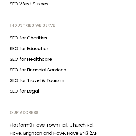
SEO West Sussex
INDUSTRIES WE SERVE
SEO for Charities
SEO for Education
SEO for Healthcare
SEO for Financial Services
SEO for Travel & Tourism
SEO for Legal
OUR ADDRESS
Platform9 Hove Town Hall, Church Rd,
Hove, Brighton and Hove, Hove BN3 2AF