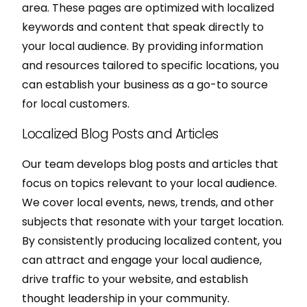
area. These pages are optimized with localized
keywords and content that speak directly to
your local audience. By providing information
and resources tailored to specific locations, you
can establish your business as a go-to source
for local customers.
Localized Blog Posts and Articles
Our team develops blog posts and articles that
focus on topics relevant to your local audience.
We cover local events, news, trends, and other
subjects that resonate with your target location.
By consistently producing localized content, you
can attract and engage your local audience,
drive traffic to your website, and establish
thought leadership in your community.