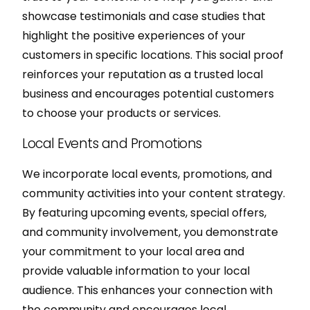
showcase testimonials and case studies that
highlight the positive experiences of your
customers in specific locations. This social proof
reinforces your reputation as a trusted local
business and encourages potential customers
to choose your products or services.
Local Events and Promotions
We incorporate local events, promotions, and
community activities into your content strategy.
By featuring upcoming events, special offers,
and community involvement, you demonstrate
your commitment to your local area and
provide valuable information to your local
audience. This enhances your connection with
the community and encourages local