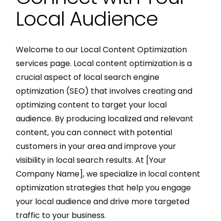
Local Audience
Welcome to our Local Content Optimization
services page. Local content optimization is a
crucial aspect of local search engine
optimization (SEO) that involves creating and
optimizing content to target your local
audience. By producing localized and relevant
content, you can connect with potential
customers in your area and improve your
visibility in local search results. At [Your
Company Name], we specialize in local content
optimization strategies that help you engage
your local audience and drive more targeted
traffic to your business.