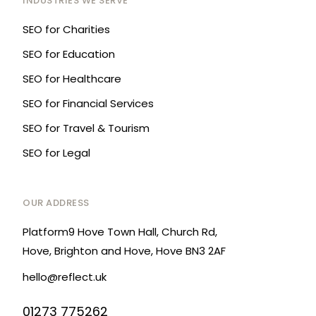
INDUSTRIES WE SERVE
SEO for Charities
SEO for Education
SEO for Healthcare
SEO for Financial Services
SEO for Travel & Tourism
SEO for Legal
OUR ADDRESS
Platform9 Hove Town Hall, Church Rd,
Hove, Brighton and Hove, Hove BN3 2AF
hello@reflect.uk
01273 775262