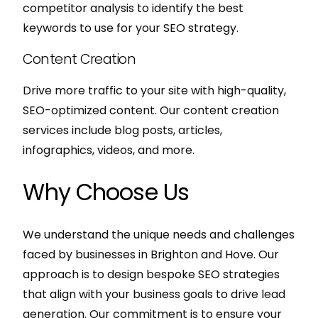
competitor analysis to identify the best
keywords to use for your SEO strategy.
Content Creation
Drive more traffic to your site with high-quality,
SEO-optimized content. Our content creation
services include blog posts, articles,
infographics, videos, and more.
Why Choose Us
We understand the unique needs and challenges
faced by businesses in Brighton and Hove. Our
approach is to design bespoke SEO strategies
that align with your business goals to drive lead
generation. Our commitment is to ensure your