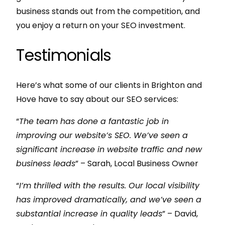
business stands out from the competition, and
you enjoy a return on your SEO investment.
Testimonials
Here’s what some of our clients in Brighton and
Hove have to say about our SEO services:
“
The team has done a fantastic job in
improving our website’s SEO. We’ve seen a
significant increase in website traffic and new
business leads
” – Sarah, Local Business Owner
“
I’m thrilled with the results. Our local visibility
has improved dramatically, and we’ve seen a
substantial increase in quality leads
” – David,