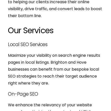
to helping our clients increase their online
visibility, drive traffic, and convert leads to boost
their bottom line.
Our Services
Local SEO Services
Maximize your visibility on search engine results
pages in local listings. Brighton and Hove
businesses can benefit from our bespoke local
SEO strategies to reach their target audience
right where they are.
On-Page SEO
We enhance the relevancy of your website