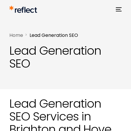
Home
Lead Generation SEO
Lead Generation
SEO
Lead Generation
SEO Services in
Brighton and Hove