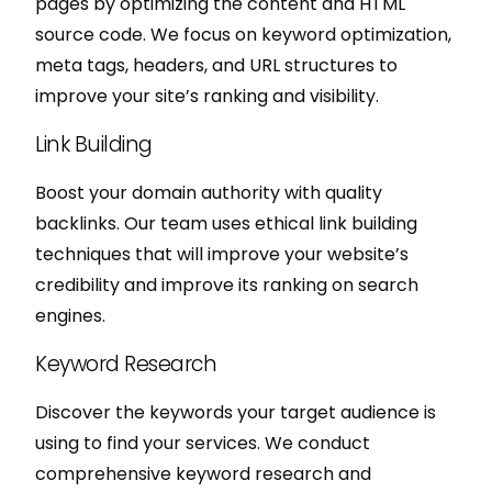
pages by optimizing the content and HTML
source code. We focus on keyword optimization,
meta tags, headers, and URL structures to
improve your site’s ranking and visibility.
Link Building
Boost your domain authority with quality
backlinks. Our team uses ethical link building
techniques that will improve your website’s
credibility and improve its ranking on search
engines.
Keyword Research
Discover the keywords your target audience is
using to find your services. We conduct
comprehensive keyword research and