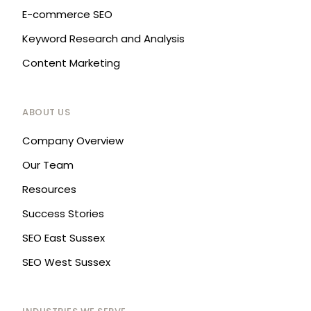
E-commerce SEO
Keyword Research and Analysis
Content Marketing
ABOUT US
Company Overview
Our Team
Resources
Success Stories
SEO East Sussex
SEO West Sussex