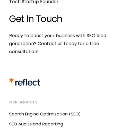
Tech Startup Founder
Get In Touch
Ready to boost your business with SEO lead
generation? Contact us today for a free
consultation!
OUR SERVICES
Search Engine Optimization (SEO)
SEO Audits and Reporting