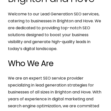
Welcome to our Lead Generation SEO services,
catering to businesses in Brighton and Hove. We
are dedicated to providing top-notch SEO
solutions designed to boost your business
visibility and generate high-quality leads in
today’s digital landscape.
Who We Are
We are an expert SEO service provider
specializing in lead generation strategies for
businesses of all sizes in Brighton and Hove. With
years of experience in digital marketing and
search engine optimization, we are committed