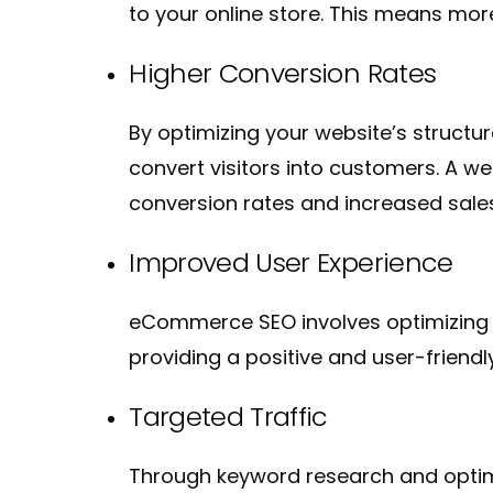
to your online store. This means mor
Higher Conversion Rates
By optimizing your website’s structu
convert visitors into customers. A w
conversion rates and increased sale
Improved User Experience
eCommerce SEO involves optimizing y
providing a positive and user-frien
Targeted Traffic
Through keyword research and optimiz