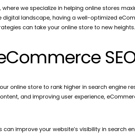
re we specialize in helping online stores maximize 
ve digital landscape, having a well-optimized eCom
tegies can take your online store to new heights
f eCommerce SE
 online store to rank higher in search engine resu
content, and improving user experience, eCommerce
an improve your website’s visibility in search eng