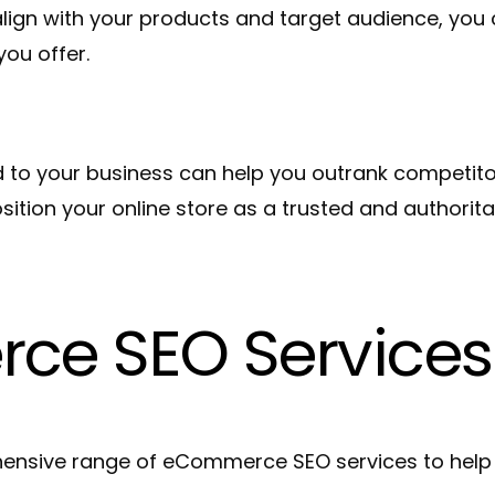
align with your products and target audience, you
you offer.
to your business can help you outrank competitor
sition your online store as a trusted and authorita
ce SEO Services
nsive range of eCommerce SEO services to help y