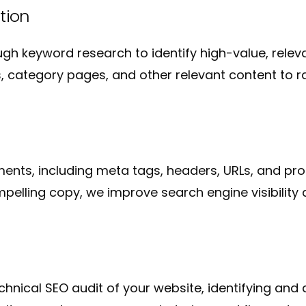
tion
gh keyword research to identify high-value, rel
 category pages, and other relevant content to ra
nts, including meta tags, headers, URLs, and prod
lling copy, we improve search engine visibility an
nical SEO audit of your website, identifying and