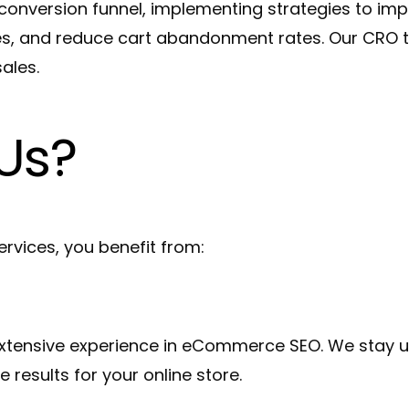
nversion funnel, implementing strategies to imp
es, and reduce cart abandonment rates. Our CRO t
ales.
Us?
ices, you benefit from:
xtensive experience in eCommerce SEO. We stay up
e results for your online store.