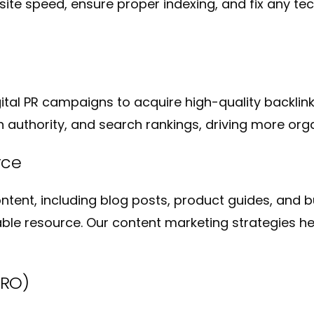
te speed, ensure proper indexing, and fix any tec
gital PR campaigns to acquire high-quality backlink
 authority, and search rankings, driving more organ
rce
tent, including blog posts, product guides, and 
able resource. Our content marketing strategies hel
CRO)