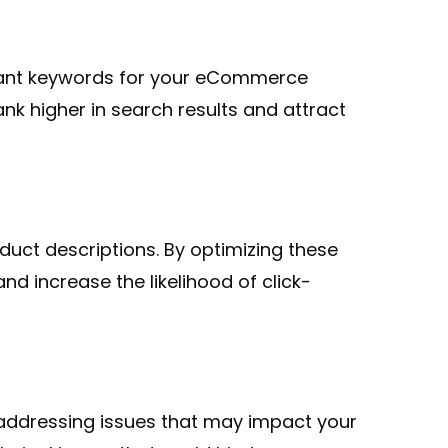
evant keywords for your eCommerce
nk higher in search results and attract
uct descriptions. By optimizing these
d increase the likelihood of click-
 addressing issues that may impact your