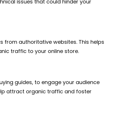
hnical issues that could hinder your
s from authoritative websites. This helps
ic traffic to your online store.
buying guides, to engage your audience
p attract organic traffic and foster