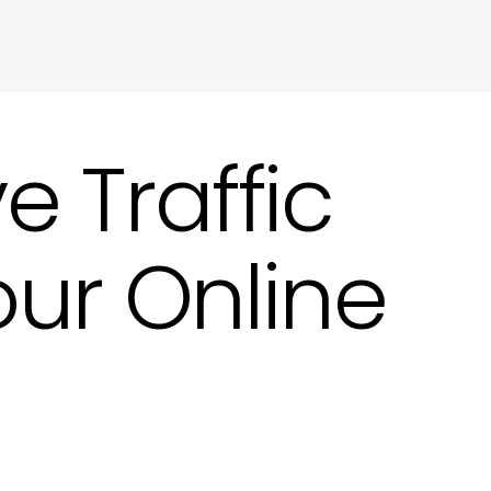
ting in Hove
 Traffic
our Online