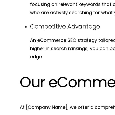
focusing on relevant keywords that 
who are actively searching for what 
Competitive Advantage
An eCommerce SEO strategy tailored 
higher in search rankings, you can po
edge.
Our eCommer
At [Company Name], we offer a comprehe