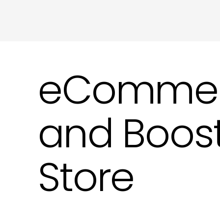
eCommerce
and Boost
Store