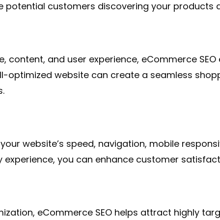
e potential customers discovering your products a
re, content, and user experience, eCommerce SEO e
ell-optimized website can create a seamless shopp
s.
our website’s speed, navigation, mobile responsiv
dly experience, you can enhance customer satisfa
ation, eCommerce SEO helps attract highly targete