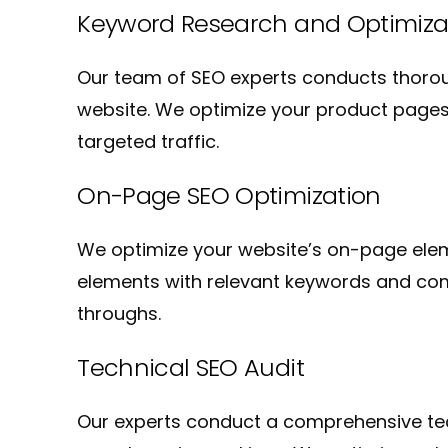
Keyword Research and Optimiza
Our team of SEO experts conducts thorou
website. We optimize your product pages,
targeted traffic.
On-Page SEO Optimization
We optimize your website’s on-page eleme
elements with relevant keywords and compe
throughs.
Technical SEO Audit
Our experts conduct a comprehensive tech