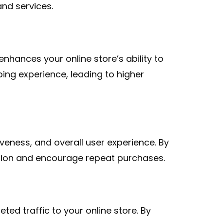
nd services.
nhances your online store’s ability to
ing experience, leading to higher
eness, and overall user experience. By
ction and encourage repeat purchases.
d traffic to your online store. By