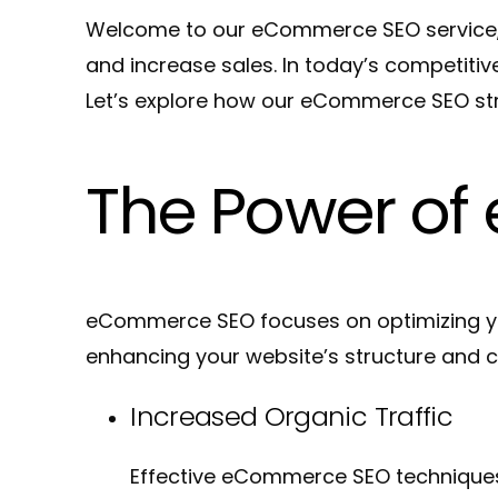
Welcome to our eCommerce SEO service, whe
and increase sales. In today’s competiti
Let’s explore how our eCommerce SEO stra
The Power o
eCommerce SEO focuses on optimizing your
enhancing your website’s structure and 
Increased Organic Traffic
Effective eCommerce SEO techniques c