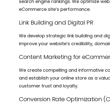
search engine rankings. We optimize websi
eCommerce site’s performance.
Link Building and Digital PR
We develop strategic link building and di
improve your website’s credibility, domain
Content Marketing for eComme
We create compelling and informative con
and establish your online store as a valu
customer trust and loyalty.
Conversion Rate Optimization (