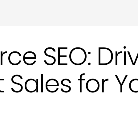
Meta Tags and Meta Descriptions Copywri
Product Descriptions Copywriting in Hove
Website SEO Copy in Hove
 SEO: Drive
 Sales for Y