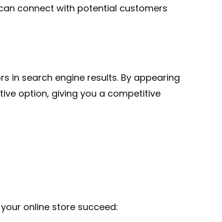
 can connect with potential customers
s in search engine results. By appearing
tive option, giving you a competitive
our online store succeed: