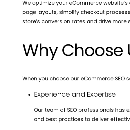
We optimize your eCommerce website’s co
page layouts, simplify checkout process
store’s conversion rates and drive more s
Why Choose 
When you choose our eCommerce SEO serv
Experience and Expertise
Our team of SEO professionals has e
and best practices to deliver effectiv