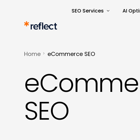
SEO Services
AI Opt
Search Engine Optimisatio
AI Rea
SEO Audits and Reporting
AI-Dri
Home
eCommerce SEO
E-commerce SEO
AI Tra
eComme
Keyword Research and Ana
Content Marketing
Copywriting
SEO