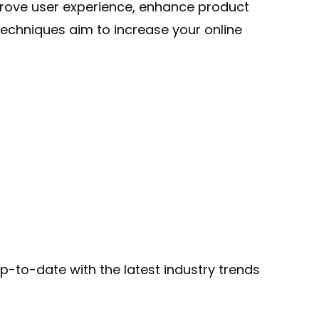
rove user experience, enhance product
echniques aim to increase your online
-to-date with the latest industry trends