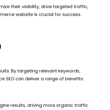
their visibility, drive targeted traffic,
merce website is crucial for success.
.
O
lts. By targeting relevant keywords,
 SEO can deliver a range of benefits:
ine results, driving more organic traffic