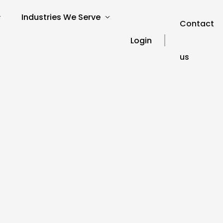
Industries We Serve
Contact
Login
us
verview
SEO for Charities
s
SEO for Education
SEO for Healthcare
Our Blog
ories
SEO for Financial Services
SEO FAQ’s
SEO for Travel and Tourism
SEO Glossary
SEO for Automotive
SEO for Hospitality
SEO for Technology
SEO for Legal